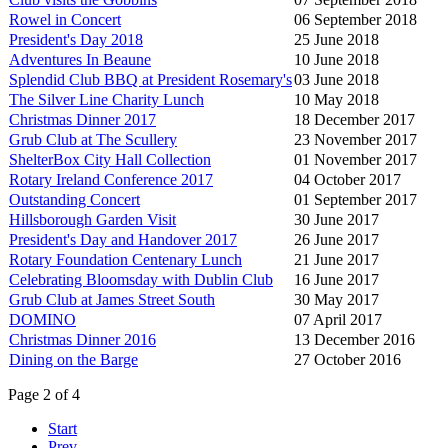
Rowel in Concert
06 September 2018
President's Day 2018
25 June 2018
Adventures In Beaune
10 June 2018
Splendid Club BBQ at President Rosemary's
03 June 2018
The Silver Line Charity Lunch
10 May 2018
Christmas Dinner 2017
18 December 2017
Grub Club at The Scullery
23 November 2017
ShelterBox City Hall Collection
01 November 2017
Rotary Ireland Conference 2017
04 October 2017
Outstanding Concert
01 September 2017
Hillsborough Garden Visit
30 June 2017
President's Day and Handover 2017
26 June 2017
Rotary Foundation Centenary Lunch
21 June 2017
Celebrating Bloomsday with Dublin Club
16 June 2017
Grub Club at James Street South
30 May 2017
DOMINO
07 April 2017
Christmas Dinner 2016
13 December 2016
Dining on the Barge
27 October 2016
Page 2 of 4
Start
Prev