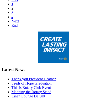
1
2
3
4
Next
End
Latest News
Thank you President Heather
Seeds of Hope Graduation
This is Rotary Club Event
Manning the Rotary Stand
Linen Lounge Delight