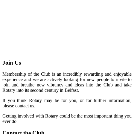
Join Us
Membership of the Club is an incredibly rewarding and enjoyable
experience and we are actively looking for new people to invite to
join and breathe new vibrancy and ideas into the Club and take
Rotary into its second century in Belfast.
If you think Rotary may be for you, or for further information,
please contact us.
Getting involved with Rotary could be the most important thing you
ever do.
Contact the Club