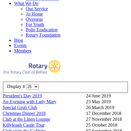
What We Do
Our Service
At Home
Overseas
For Youth
Polio Eradication
Rotary Foundation
Blog
Events
Members
Display #
President's Day 2019
24 June 2019
An Evening with Lady Mary
23 May 2019
Special Grub Club
26 March 2019
Christmas Dinner 2018
17 December 2018
Club at the Linen Lounge
27 November 2018
Killyleagh Castle Tour
25 October 2018
Club visits the Gobbins
07 September 2018