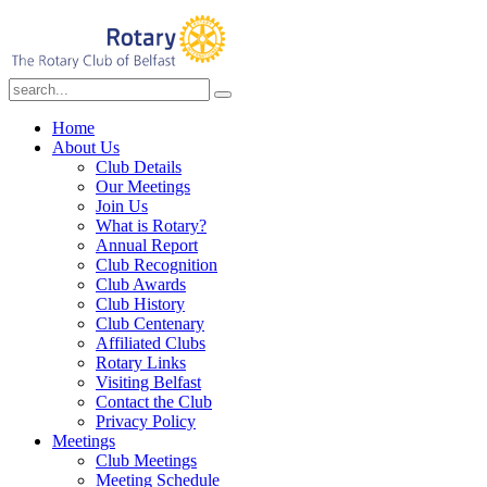
Home
About Us
Club Details
Our Meetings
Join Us
What is Rotary?
Annual Report
Club Recognition
Club Awards
Club History
Club Centenary
Affiliated Clubs
Rotary Links
Visiting Belfast
Contact the Club
Privacy Policy
Meetings
Club Meetings
Meeting Schedule