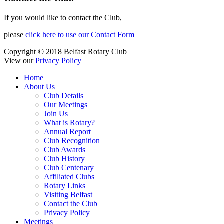
If you would like to contact the Club,
please
click here to use our Contact Form
Copyright © 2018 Belfast Rotary Club
View our
Privacy Policy
Home
About Us
Club Details
Our Meetings
Join Us
What is Rotary?
Annual Report
Club Recognition
Club Awards
Club History
Club Centenary
Affiliated Clubs
Rotary Links
Visiting Belfast
Contact the Club
Privacy Policy
Meetings