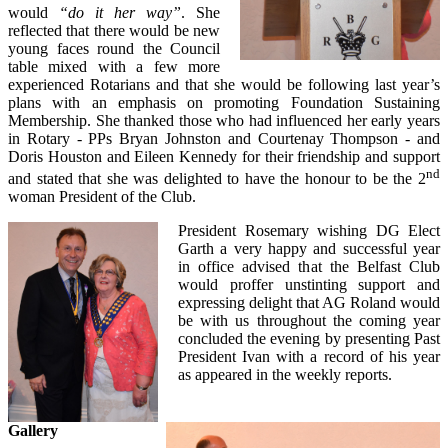
would
“do it her way”
. She
reflected that there would be new
young faces round the Council
table mixed with a few more
experienced Rotarians and that she would be following last year’s
plans with an emphasis on promoting Foundation Sustaining
Membership. She thanked those who had influenced her early years
in Rotary - PPs Bryan Johnston and Courtenay Thompson - and
Doris Houston and Eileen Kennedy for their friendship and support
nd
and stated that she was delighted to have the honour to be the 2
woman President of the Club.
President Rosemary wishing DG Elect
Garth a very happy and successful year
in office advised that the Belfast Club
would proffer unstinting support and
expressing delight that AG Roland would
be with us throughout the coming year
concluded the evening by presenting Past
President Ivan with a record of his year
as appeared in the weekly reports.
Gallery