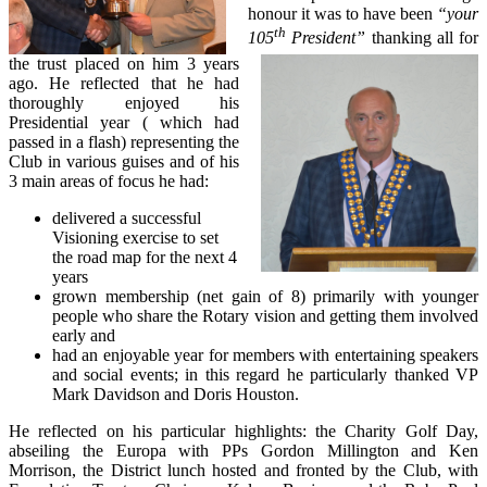
honour it was to have been
“your
th
105
President”
thanking all for
the trust placed on him 3 years
ago. He reflected that he had
thoroughly enjoyed his
Presidential year ( which had
passed in a flash) representing the
Club in various guises and of his
3 main areas of focus he had:
delivered a successful
Visioning exercise to set
the road map for the next 4
years
grown membership (net gain of 8) primarily with younger
people who share the Rotary vision and getting them involved
early and
had an enjoyable year for members with entertaining speakers
and social events; in this regard he particularly thanked VP
Mark Davidson and Doris Houston.
He reflected on his particular highlights: the Charity Golf Day,
abseiling the Europa with PPs Gordon Millington and Ken
Morrison, the District lunch hosted and fronted by the Club, with