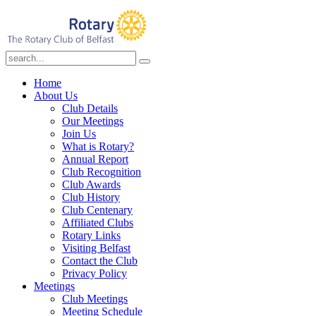
Home
About Us
Club Details
Our Meetings
Join Us
What is Rotary?
Annual Report
Club Recognition
Club Awards
Club History
Club Centenary
Affiliated Clubs
Rotary Links
Visiting Belfast
Contact the Club
Privacy Policy
Meetings
Club Meetings
Meeting Schedule