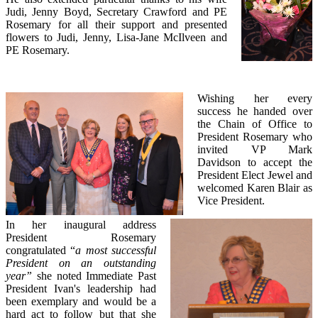
Judi, Jenny Boyd, Secretary Crawford and PE
Rosemary for all their support and presented
flowers to Judi, Jenny, Lisa-Jane McIlveen and
PE Rosemary.
Wishing her every
success he handed over
the Chain of Office to
President Rosemary who
invited VP Mark
Davidson to accept the
President Elect Jewel and
welcomed Karen Blair as
Vice President.
In her inaugural address
President Rosemary
congratulated “
a most successful
President on an outstanding
year”
she noted Immediate Past
President Ivan's leadership had
been exemplary and would be a
hard act to follow but that she