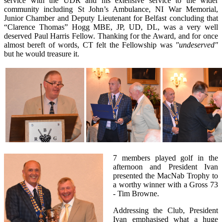
service with the UDR and his extensive service to the wider
community including St John’s Ambulance, NI War Memorial,
Junior Chamber and Deputy Lieutenant for Belfast concluding that
“Clarence Thomas” Hogg MBE, JP, UD, DL, was a very well
deserved Paul Harris Fellow. Thanking for the Award, and for once
almost bereft of words, CT felt the Fellowship was
"undeserved"
but he would treasure it.
7 members played golf in the
afternoon and President Ivan
presented the MacNab Trophy to
a worthy winner with a Gross 73
- Tim Browne.
Addressing the Club, President
Ivan emphasised what a huge