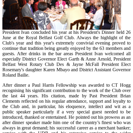
President Ivan concluded his year at his President's Dinner held 26
June at the Royal Belfast Golf Club. Always the highlight of the
Club's year and this year's extremely convivial evening proved to
continue that tradition being greatly enjoyed by the 63 members and
guests. After drinks in the bar areas President Ivan welcomed all
especially District Governor Elect Garth & Anne Arnold, President
Belfast West Rotary Club Des & Jayne McFall President Elect
Rosemary's daughter Karen Mbayo and District Assistant Governor
Roland Bailie.
After dinner a Paul Harris Fellowship was awarded to CT Hogg
recognising his significant contribution to the work of the Club over
the last 44 years. His citation, made by Past President Brian
Clements reflected on his regular attendance, support and loyalty to
the Club and, in particular, his eloquence, intellect and wit as a
public speaker particularly if a very special guest needed to be
introduced, thanked or entertained. He pointed out his prowess as an
after dinner speaker made him one of the country’s finest who was
always in great demand; his successful career as a merchant banker;