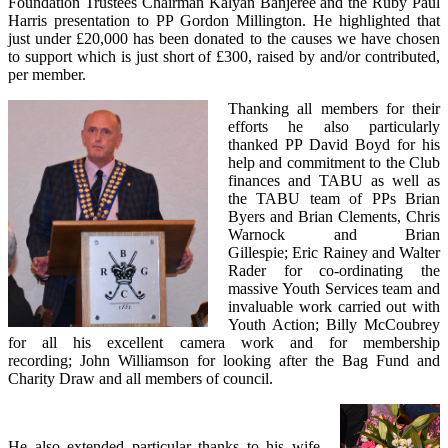
Foundation Trustees Chairman Kalyan Banjeree and the Ruby Paul
Harris presentation to PP Gordon Millington. He highlighted that
just under £20,000 has been donated to the causes we have chosen
to support which is just short of £300, raised by and/or contributed,
per member.
Thanking all members for their
efforts he also particularly
thanked PP David Boyd for his
help and commitment to the Club
finances and TABU as well as
the TABU team of PPs Brian
Byers and Brian Clements, Chris
Warnock and Brian
Gillespie; Eric Rainey and Walter
Rader for co-ordinating the
massive Youth Services team and
invaluable work carried out with
Youth Action; Billy McCoubrey
for all his excellent camera work and for membership
recording; John Williamson for looking after the Bag Fund and
Charity Draw and all members of council.
He also extended particular thanks to his wife