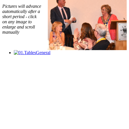
Pictures will advance
automatically after a
short period - click
on any image to
enlarge and scroll
manually