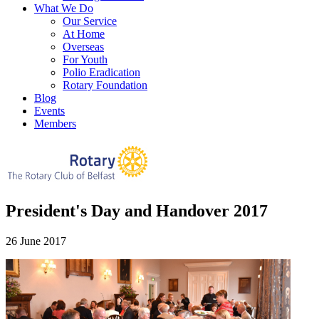
What We Do
Our Service
At Home
Overseas
For Youth
Polio Eradication
Rotary Foundation
Blog
Events
Members
President's Day and Handover 2017
26 June 2017