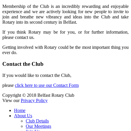
Membership of the Club is an incredibly rewarding and enjoyable
experience and we are actively looking for new people to invite to
join and breathe new vibrancy and ideas into the Club and take
Rotary into its second century in Belfast.
If you think Rotary may be for you, or for further information,
please contact us.
Getting involved with Rotary could be the most important thing you
ever do.
Contact the Club
If you would like to contact the Club,
please
click here to use our Contact Form
Copyright © 2018 Belfast Rotary Club
View our
Privacy Policy
Home
About Us
Club Details
Our Meetings