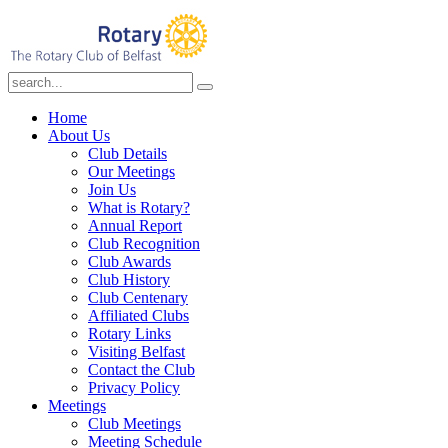
Home
About Us
Club Details
Our Meetings
Join Us
What is Rotary?
Annual Report
Club Recognition
Club Awards
Club History
Club Centenary
Affiliated Clubs
Rotary Links
Visiting Belfast
Contact the Club
Privacy Policy
Meetings
Club Meetings
Meeting Schedule