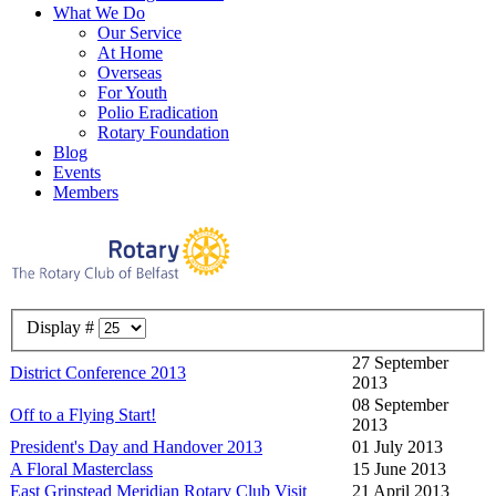
What We Do
Our Service
At Home
Overseas
For Youth
Polio Eradication
Rotary Foundation
Blog
Events
Members
Display #
27 September
District Conference 2013
2013
08 September
Off to a Flying Start!
2013
President's Day and Handover 2013
01 July 2013
A Floral Masterclass
15 June 2013
East Grinstead Meridian Rotary Club Visit
21 April 2013