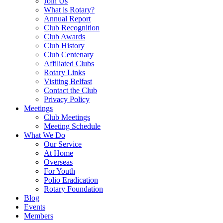
Join Us
What is Rotary?
Annual Report
Club Recognition
Club Awards
Club History
Club Centenary
Affiliated Clubs
Rotary Links
Visiting Belfast
Contact the Club
Privacy Policy
Meetings
Club Meetings
Meeting Schedule
What We Do
Our Service
At Home
Overseas
For Youth
Polio Eradication
Rotary Foundation
Blog
Events
Members