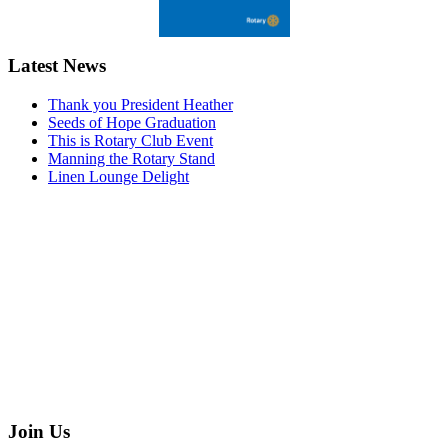
Latest News
Thank you President Heather
Seeds of Hope Graduation
This is Rotary Club Event
Manning the Rotary Stand
Linen Lounge Delight
Join Us