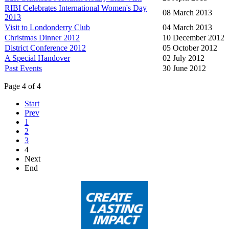
RIBI Celebrates International Women's Day
08 March 2013
2013
Visit to Londonderry Club
04 March 2013
Christmas Dinner 2012
10 December 2012
District Conference 2012
05 October 2012
A Special Handover
02 July 2012
Past Events
30 June 2012
Page 4 of 4
Start
Prev
1
2
3
4
Next
End