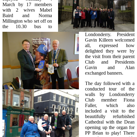
March by 17 members
with 2 wives Mabel
Baird and Norma
Millington who set off on
the 10.30 bus to
Londonderry. President
Gavin Killeen welcomed
all, expressed how
delighted they were by
the visit from their parent
Club and Presidents
Gavin and Alan
exchanged banners.
The day followed with a
conducted tour of the
walls by Londonderry
Club member Fiona
Faller, which also
included a visit to the
beautifully refurbished
Cathedral with the Dean
opening up the organ for
PP Brian to play! There