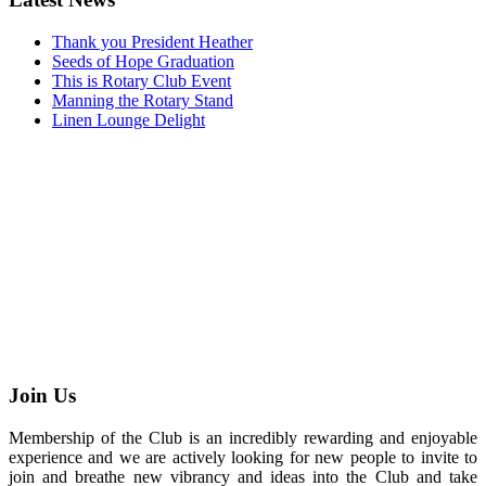
Thank you President Heather
Seeds of Hope Graduation
This is Rotary Club Event
Manning the Rotary Stand
Linen Lounge Delight
Join Us
Membership of the Club is an incredibly rewarding and enjoyable
experience and we are actively looking for new people to invite to
join and breathe new vibrancy and ideas into the Club and take