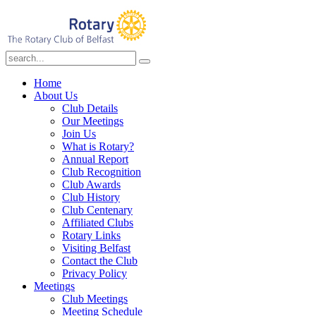
Home
About Us
Club Details
Our Meetings
Join Us
What is Rotary?
Annual Report
Club Recognition
Club Awards
Club History
Club Centenary
Affiliated Clubs
Rotary Links
Visiting Belfast
Contact the Club
Privacy Policy
Meetings
Club Meetings
Meeting Schedule