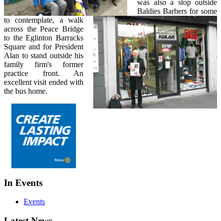
was also a stop outside
Baldies Barbers for some
to contemplate, a walk
across the Peace Bridge
to the Eglinton Barracks
Square and for President
Alan to stand outside his
family firm's former
practice front. An
excellent visit ended with
the bus home.
In Events
Events
Latest News