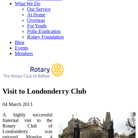
What We Do
Our Service
At Home
Overseas
For Youth
Polio Eradication
Rotary Foundation
Blog
Events
Members
Visit to Londonderry Club
04 March 2013
A highly successful
fraternal vist to the
Rotary Club of
Londonderry was
enjoyed Monday 4