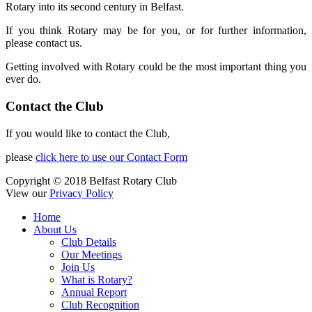
Rotary into its second century in Belfast.
If you think Rotary may be for you, or for further information,
please contact us.
Getting involved with Rotary could be the most important thing you
ever do.
Contact the Club
If you would like to contact the Club,
please
click here to use our Contact Form
Copyright © 2018 Belfast Rotary Club
View our
Privacy Policy
Home
About Us
Club Details
Our Meetings
Join Us
What is Rotary?
Annual Report
Club Recognition