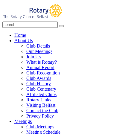
Home
About Us
Club Details
Our Meetings
Join Us
What is Rotary?
Annual Report
Club Recognition
Club Awards
Club History
Club Centenary
Affiliated Clubs
Rotary Links
Visiting Belfast
Contact the Club
Privacy Policy
Meetings
Club Meetings
Meeting Schedule