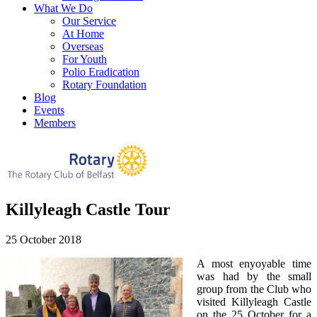
What We Do
Our Service
At Home
Overseas
For Youth
Polio Eradication
Rotary Foundation
Blog
Events
Members
Killyleagh Castle Tour
25 October 2018
A most enyoyable time
was had by the small
group from the Club who
visited Killyleagh Castle
on the 25 October for a