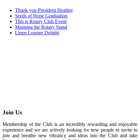
Thank you President Heather
Seeds of Hope Graduation
This is Rotary Club Event
Manning the Rotary Stand
Linen Lounge Delight
Join Us
Membership of the Club is an incredibly rewarding and enjoyable
experience and we are actively looking for new people to invite to
join and breathe new vibrancy and ideas into the Club and take