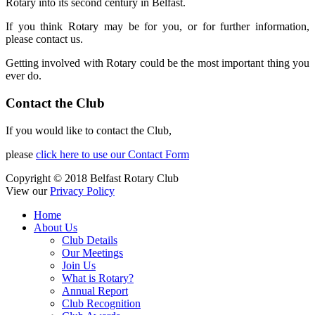
Rotary into its second century in Belfast.
If you think Rotary may be for you, or for further information,
please contact us.
Getting involved with Rotary could be the most important thing you
ever do.
Contact the Club
If you would like to contact the Club,
please
click here to use our Contact Form
Copyright © 2018 Belfast Rotary Club
View our
Privacy Policy
Home
About Us
Club Details
Our Meetings
Join Us
What is Rotary?
Annual Report
Club Recognition