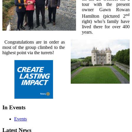
tour with the present
owner Gawn Rowan
nd
Hamilton (pictured 2
right) who’s family have
lived there for over 400
years.
Congratulations are in order as
most of the group climbed to the
highest point via the turrets!
In Events
Events
Latest News