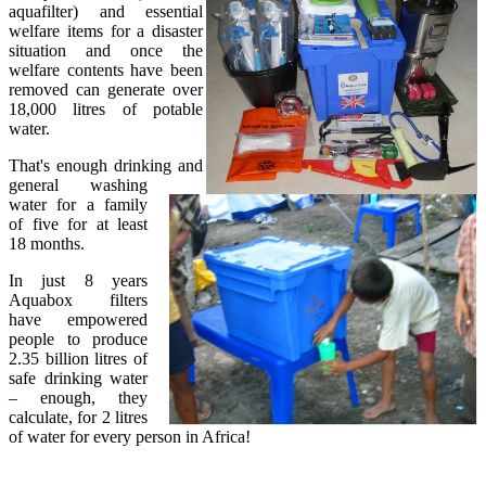
aquafilter) and essential
welfare items for a disaster
situation and once the
welfare contents have been
removed can generate over
18,000 litres of potable
water.
That's enough drinking and
general washing
water for a family
of five for at least
18 months.
In just 8 years
Aquabox filters
have empowered
people to produce
2.35 billion litres of
safe drinking water
– enough, they
calculate, for 2 litres
of water for every person in Africa!