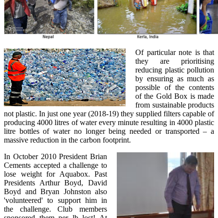
Of particular note is that
they are prioritising
reducing plastic pollution
by ensuring as much as
possible of the contents
of the Gold Box is made
from sustainable products
not plastic. In just one year (2018-19) they supplied filters capable of
producing 4000 litres of water every minute resulting in 4000 plastic
litre bottles of water no longer being needed or transported – a
massive reduction in the carbon footprint.
In October 2010 President Brian
Cements accepted a challenge to
lose weight for Aquabox. Past
Presidents Arthur Boyd, David
Boyd and Bryan Johnston also
'volunteered' to support him in
the challenge. Club members
sponsored them per lb lost! At