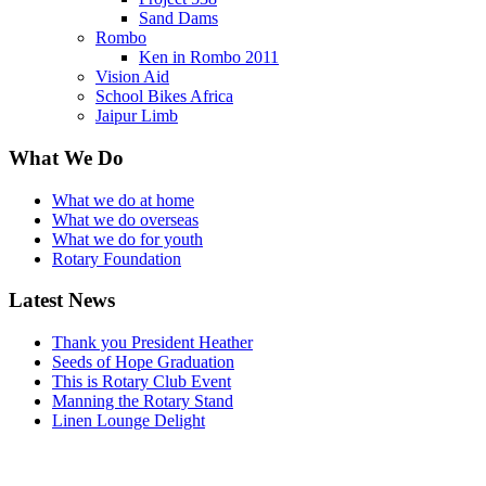
Sand Dams
Rombo
Ken in Rombo 2011
Vision Aid
School Bikes Africa
Jaipur Limb
What We Do
What we do at home
What we do overseas
What we do for youth
Rotary Foundation
Latest News
Thank you President Heather
Seeds of Hope Graduation
This is Rotary Club Event
Manning the Rotary Stand
Linen Lounge Delight