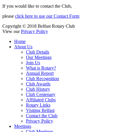
If you would like to contact the Club,
please
click here to use our Contact Form
Copyright © 2018 Belfast Rotary Club
View our
Privacy Policy
Home
About Us
Club Details
Our Meetings
Join Us
What is Rotary?
Annual Report
Club Recognition
Club Awards
Club History
Club Centenary
Affiliated Clubs
Rotary Links
Visiting Belfast
Contact the Club
Privacy Policy
Meetings
Club Meetings