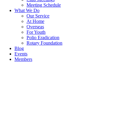
Meeting Schedule
What We Do
Our Service
At Home
Overseas
For Youth
Polio Eradication
Rotary Foundation
Blog
Events
Members