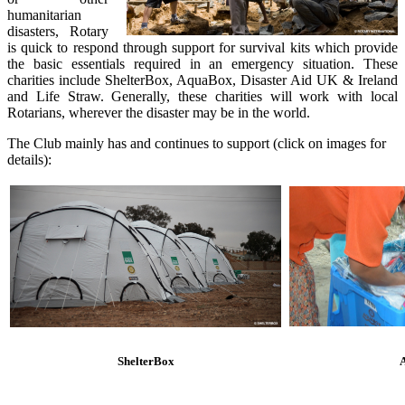
humanitarian
disasters, Rotary
is quick to respond through support for survival kits which provide
the basic essentials required in an emergency situation. These
charities include ShelterBox, AquaBox, Disaster Aid UK & Ireland
and Life Straw. Generally, these charities will work with local
Rotarians, wherever the disaster may be in the world.
The Club mainly has and continues to support (click on images for
details):
ShelterBox