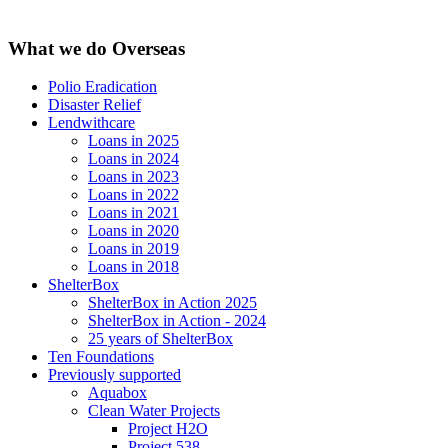
What we do Overseas
Polio Eradication
Disaster Relief
Lendwithcare
Loans in 2025
Loans in 2024
Loans in 2023
Loans in 2022
Loans in 2021
Loans in 2020
Loans in 2019
Loans in 2018
ShelterBox
ShelterBox in Action 2025
ShelterBox in Action - 2024
25 years of ShelterBox
Ten Foundations
Previously supported
Aquabox
Clean Water Projects
Project H2O
Project 538