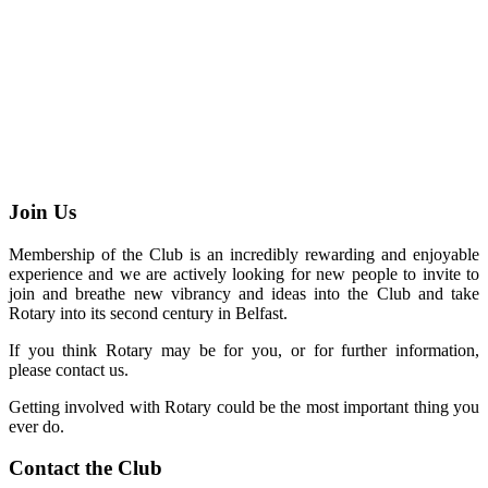
Join Us
Membership of the Club is an incredibly rewarding and enjoyable
experience and we are actively looking for new people to invite to
join and breathe new vibrancy and ideas into the Club and take
Rotary into its second century in Belfast.
If you think Rotary may be for you, or for further information,
please contact us.
Getting involved with Rotary could be the most important thing you
ever do.
Contact the Club