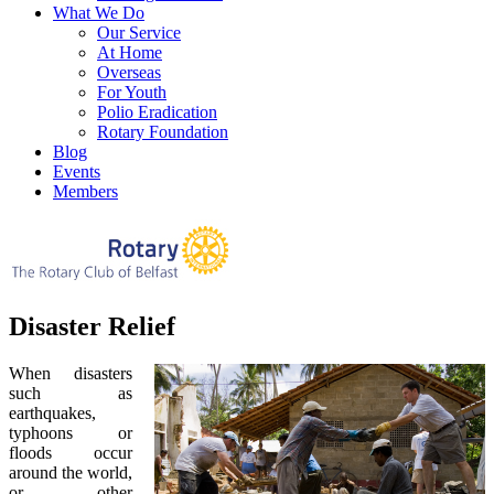
What We Do
Our Service
At Home
Overseas
For Youth
Polio Eradication
Rotary Foundation
Blog
Events
Members
Disaster Relief
When disasters
such as
earthquakes,
typhoons or
floods occur
around the world,
or other