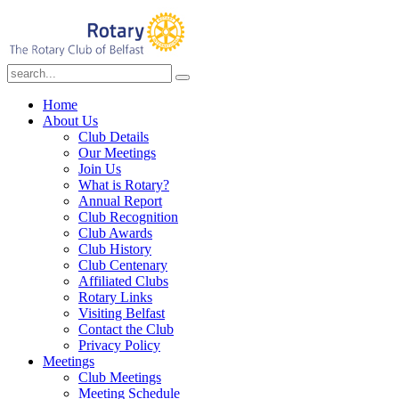
Home
About Us
Club Details
Our Meetings
Join Us
What is Rotary?
Annual Report
Club Recognition
Club Awards
Club History
Club Centenary
Affiliated Clubs
Rotary Links
Visiting Belfast
Contact the Club
Privacy Policy
Meetings
Club Meetings
Meeting Schedule