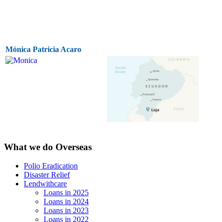
Mónica Patricia Acaro
What we do Overseas
Polio Eradication
Disaster Relief
Lendwithcare
Loans in 2025
Loans in 2024
Loans in 2023
Loans in 2022