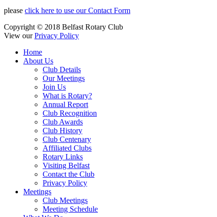
please
click here to use our Contact Form
Copyright © 2018 Belfast Rotary Club
View our
Privacy Policy
Home
About Us
Club Details
Our Meetings
Join Us
What is Rotary?
Annual Report
Club Recognition
Club Awards
Club History
Club Centenary
Affiliated Clubs
Rotary Links
Visiting Belfast
Contact the Club
Privacy Policy
Meetings
Club Meetings
Meeting Schedule