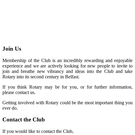
Join Us
Membership of the Club is an incredibly rewarding and enjoyable
experience and we are actively looking for new people to invite to
join and breathe new vibrancy and ideas into the Club and take
Rotary into its second century in Belfast.
If you think Rotary may be for you, or for further information,
please contact us.
Getting involved with Rotary could be the most important thing you
ever do.
Contact the Club
If you would like to contact the Club,