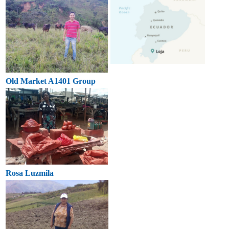
Old Market A1401 Group
Rosa Luzmila