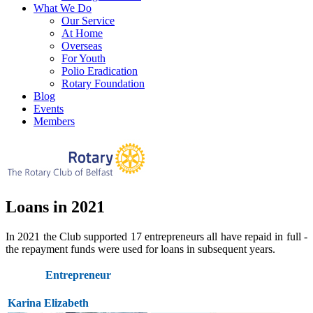
What We Do
Our Service
At Home
Overseas
For Youth
Polio Eradication
Rotary Foundation
Blog
Events
Members
Loans in 2021
In 2021 the Club supported 17 entrepreneurs all have repaid in full -
the repayment funds were used for loans in subsequent years.
Entrepreneur
Karina Elizabeth