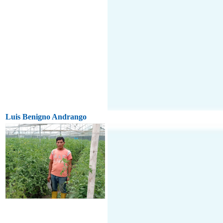
Luis Benigno Andrango