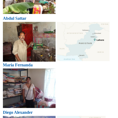
Abdul Sattar
Maria Fernanda
Diego Alexander