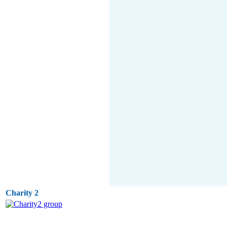
Charity 2