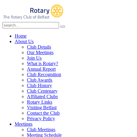
Home
About Us
Club Details
Our Meetings
Join Us
What is Rotary?
Annual Report
Club Recognition
Club Awards
Club History
Club Centenary
Affiliated Clubs
Rotary Links
Visiting Belfast
Contact the Club
Privacy Policy
Meetings
Club Meetings
Meeting Schedule