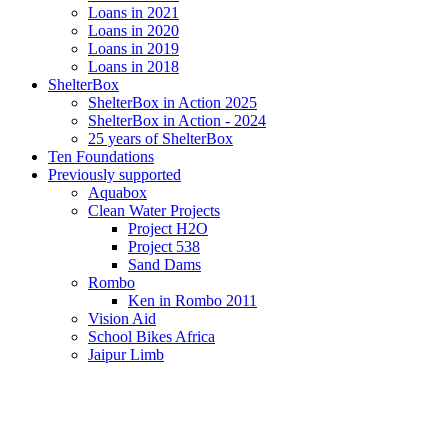
Loans in 2021
Loans in 2020
Loans in 2019
Loans in 2018
ShelterBox
ShelterBox in Action 2025
ShelterBox in Action - 2024
25 years of ShelterBox
Ten Foundations
Previously supported
Aquabox
Clean Water Projects
Project H2O
Project 538
Sand Dams
Rombo
Ken in Rombo 2011
Vision Aid
School Bikes Africa
Jaipur Limb