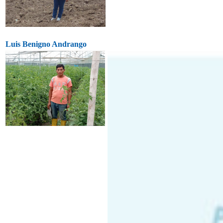
Luis Benigno Andrango