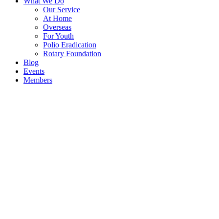
What We Do
Our Service
At Home
Overseas
For Youth
Polio Eradication
Rotary Foundation
Blog
Events
Members