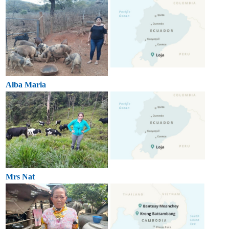
Alba Maria
Mrs Nat