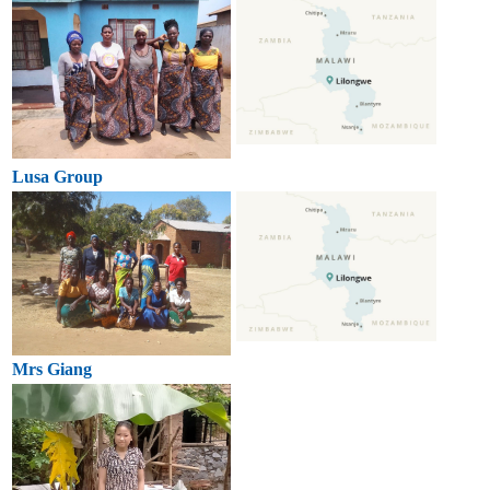
Lusa Group
Mrs Giang