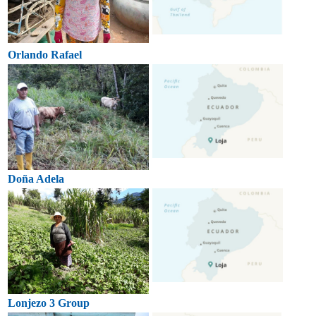
Orlando Rafael
Doña Adela
Lonjezo 3 Group