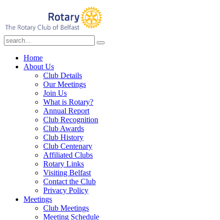
Home
About Us
Club Details
Our Meetings
Join Us
What is Rotary?
Annual Report
Club Recognition
Club Awards
Club History
Club Centenary
Affiliated Clubs
Rotary Links
Visiting Belfast
Contact the Club
Privacy Policy
Meetings
Club Meetings
Meeting Schedule