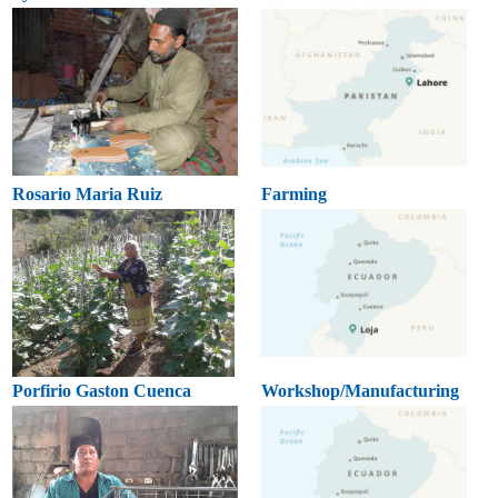
Rosario Maria Ruiz
Farming
Porfirio Gaston Cuenca
Workshop/Manufacturing