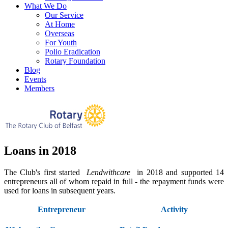
What We Do
Our Service
At Home
Overseas
For Youth
Polio Eradication
Rotary Foundation
Blog
Events
Members
Loans in 2018
The Club's first started
Lendwithcare
in 2018 and supported 14
entrepreneurs all of whom repaid in full - the repayment funds were
used for loans in subsequent years.
Entrepreneur
Activity