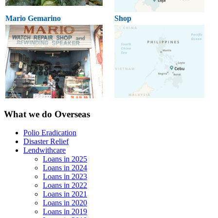
Mario Gemarino
Shop
What we do Overseas
Polio Eradication
Disaster Relief
Lendwithcare
Loans in 2025
Loans in 2024
Loans in 2023
Loans in 2022
Loans in 2021
Loans in 2020
Loans in 2019