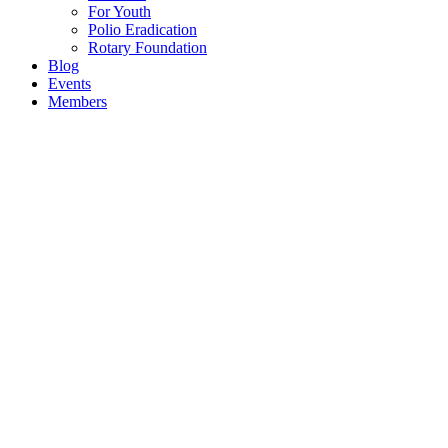
For Youth
Polio Eradication
Rotary Foundation
Blog
Events
Members