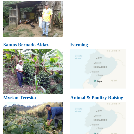
Santos Bernado Aldaz
Farming
Myrian Teresita
Animal & Poultry Raising