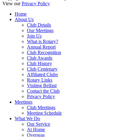
View our
Privacy Policy
Home
About Us
Club Details
Our Meetings
Join Us
What is Rotary?
Annual Report
Club Recognition
Club Awards
Club History
Club Centenary
Affiliated Clubs
Rotary Links
Visiting Belfast
Contact the Club
Privacy Policy
Meetings
Club Meetings
Meeting Schedule
What We Do
Our Service
At Home
Overseas