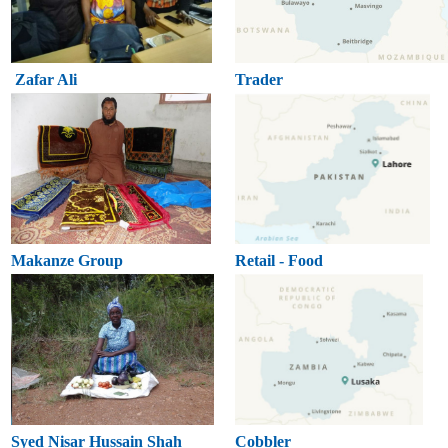
Zafar Ali
Trader
Makanze Group
Retail - Food
Syed Nisar Hussain Shah
Cobbler