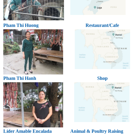
Pham Thi Huong
Restaurant/Cafe
Pham Thi Hanh
Shop
Líder Amable Encalada
Animal & Poultry Raising