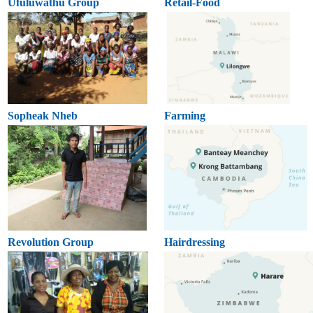
Ufuluwathu Group
Retail-Food
Sopheak Nheb
Farming
Revolution Group
Hairdressing