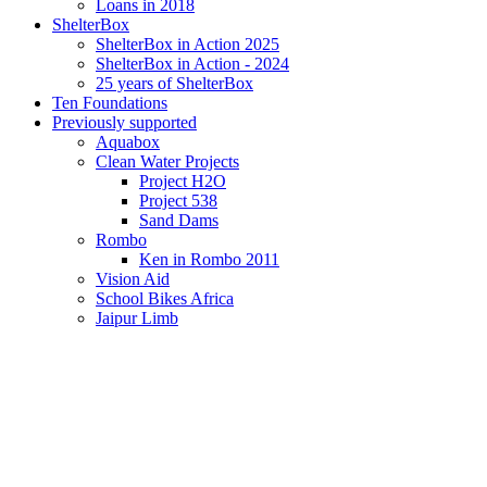
Loans in 2018
ShelterBox
ShelterBox in Action 2025
ShelterBox in Action - 2024
25 years of ShelterBox
Ten Foundations
Previously supported
Aquabox
Clean Water Projects
Project H2O
Project 538
Sand Dams
Rombo
Ken in Rombo 2011
Vision Aid
School Bikes Africa
Jaipur Limb