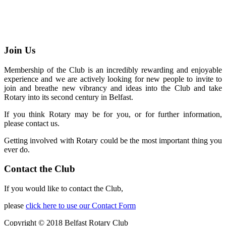
Join Us
Membership of the Club is an incredibly rewarding and enjoyable
experience and we are actively looking for new people to invite to
join and breathe new vibrancy and ideas into the Club and take
Rotary into its second century in Belfast.
If you think Rotary may be for you, or for further information,
please contact us.
Getting involved with Rotary could be the most important thing you
ever do.
Contact the Club
If you would like to contact the Club,
please
click here to use our Contact Form
Copyright © 2018 Belfast Rotary Club