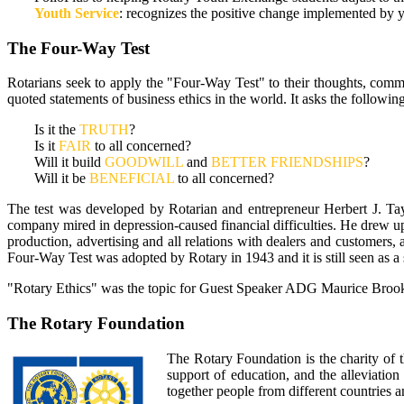
Youth Service
: recognizes the positive change implemented by y
The Four-Way Test
Rotarians seek to apply the "Four-Way Test" to their thoughts, comm
quoted statements of business ethics in the world. It asks the followin
Is it the
TRUTH
?
Is it
FAIR
to all concerned?
Will it build
GOODWILL
and
BETTER FRIENDSHIPS
?
Will it be
BENEFICIAL
to all concerned?
The test was developed by Rotarian and entrepreneur Herbert J. Ta
company mired in depression-caused financial difficulties. He drew up
production, advertising and all relations with dealers and customers,
Four-Way Test was adopted by Rotary in 1943 and it is still seen as a
"Rotary Ethics" was the topic for Guest Speaker ADG Maurice Brooks
The Rotary Foundation
The Rotary Foundation is the charity of 
support of education, and the alleviati
together people from different countries a