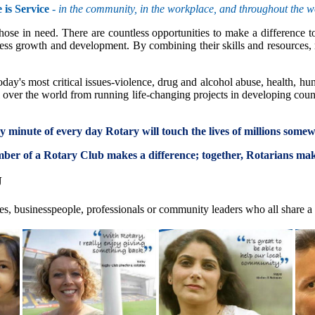
 is Service
-
in the community, in the workplace, and throughout the w
se in need. There are countless opportunities to make a difference to 
ss growth and development. By combining their skills and resources, m
day's most critical issues-violence, drug and alcohol abuse, health, hu
ll over the world from running life-changing projects in developing coun
ery minute of every day Rotary will touch the lives of millions some
er of a Rotary Club makes a difference; together, Rotarians ma
U
es, businesspeople, professionals or community leaders who all share a 