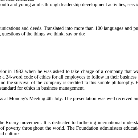
outh and young adults through leadership development activities, serv
unications and deeds. Translated into more than 100 languages and pub
g questions of the things we think, say or do:
ylor in 1932 when he was asked to take charge of a company that was
 a 24-word code of ethics for all employees to follow in their business
 and the survival of the company is credited to this simple philosophy
 standard for ethics in business management.
 at Monday's Meeting 4th July. The presentation was well received an
the Rotary movement. It is dedicated to furthering international under
on of poverty throughout the world. The Foundation administers educat
nd cultures.