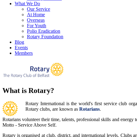
What We Do
Our Service
At Home
Overseas
For Youth
Polio Eradication
Rotary Foundation
Blog
Events
Members
What is Rotary?
Rotary International is the world's first service club 
Rotary clubs, are known as
Rotarians
.
Rotarians volunteer their time, talents, professional skills and energy
Motto - Service Above Self.
Rotary is organised at club, district, and international levels. Clubs 