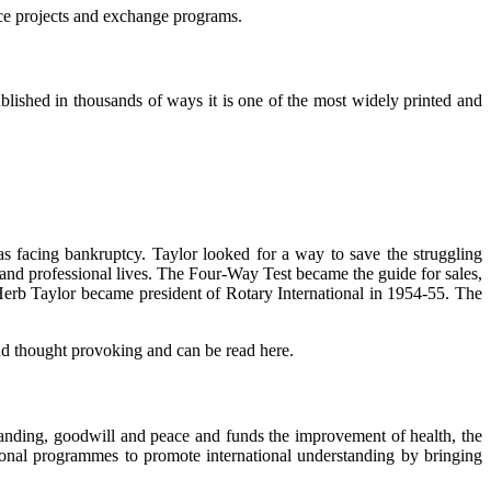
ice projects and exchange programs.
lished in thousands of ways it is one of the most widely printed and
 facing bankruptcy. Taylor looked for a way to save the struggling
 and professional lives. The Four-Way Test became the guide for sales,
. Herb Taylor became president of Rotary International in 1954-55. The
d thought provoking and can be read here.
standing, goodwill and peace and funds the improvement of health, the
ional programmes to promote international understanding by bringing