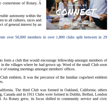
the cornerstone of Rotary. A
derable autonomy within the
n to all cultures, races and
ct of general interest by an
esents over 50,000 members in over 1,800 clubs split between in 29
g to form a club that would encourage fellowship amongst members of
wn in the villages where he had grown up. Word of the small Club soon
ce of rotating meetings amongst members' offices.
Club emblem. It was the precursor of the familiar cogwheel emblem
rs.
ifornia. The third Club was formed in Oakland, California; others
g, Canada and in 1911 Clubs were formed in Dublin, Belfast, London
 As Rotary grew, its focus shifted to community service and civic