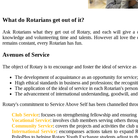
What do Rotarians get out of it?
Ask Rotarians what they get out of Rotary, and each will give a di
knowledge and volunteering time and talents. However all love the 
remains constant, every Rotarian has fun.
Avenues of Service
The object of Rotary is to encourage and foster the ideal of service as 
The development of acquaintance as an opportunity for service;
High ethical standards in business and professions; the recognit
The application of the ideal of service in each Rotarian's perso
The advancement of international understanding, goodwill, and p
Rotary's commitment to Service Above Self has been channelled throug
Club Service
: focuses on strengthening fellowship and ensuring 
Vocational Service
: involves club members serving others throug
Community Service
: covers the projects and activities the club
International Service
: encompasses actions taken to expand R
PolioPlus to helping Rotary Youth Exchange students adjust to the