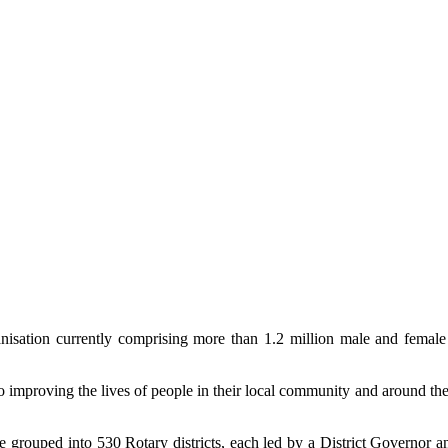
organisation currently comprising more than 1.2 million male and fem
 to improving the lives of people in their local community and around the
are grouped into 530 Rotary districts, each led by a District Governor a