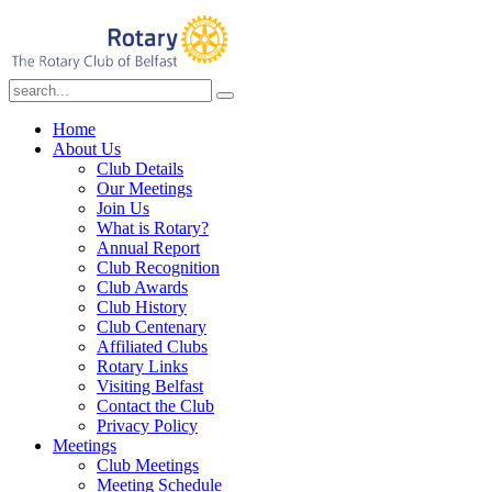
Home
About Us
Club Details
Our Meetings
Join Us
What is Rotary?
Annual Report
Club Recognition
Club Awards
Club History
Club Centenary
Affiliated Clubs
Rotary Links
Visiting Belfast
Contact the Club
Privacy Policy
Meetings
Club Meetings
Meeting Schedule