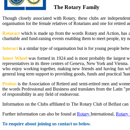
The Rotary Family
Though closely associated with Rotary, these clubs are independent 
organisation for the female relatives of Rotarians and one for retire
Rotaract
which is made up from the words Rotary and Action, has a 
charitable and fund-raising events enabling them to meet people, try n
Interact
is a similar type of organisation but is for young people bet
Inner Wheel
was formed in 1924 and is most probably the largest w
representatives in its three centres of Geneva, New York and Vienna.
who enjoy working together, making new friends and having fun whil
general long term support to providing goods, funds and practical 'han
Probus
is the Association of Retired and semi-retired men and women
the words Professional and Business and translates from the Latin "p
of responsibility in any field of endeavour.
Information on the Clubs affiliated to The Rotary Club of Belfast can 
Further information can also be found at
Rotary
International,
Rotary 
To enquire about joining us contact us below
.