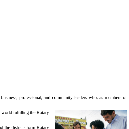
ale business, professional, and community leaders who, as members of
 world fulfilling the Rotary
nd the districts form Rotary