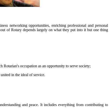
iness networking opportunities, enriching professional and personal
ut of Rotary depends largely on what they put into it but one thing
ch Rotarian's occupation as an opportunity to serve society;
nited in the ideal of service.
derstanding and peace. It includes everything from contributing to