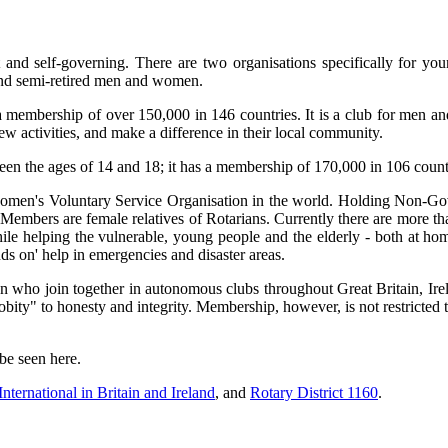
and self-governing. There are two organisations specifically for you
d and semi-retired men and women.
membership of over 150,000 in 146 countries. It is a club for men a
ew activities, and make a difference in their local community.
ween the ages of 14 and 18; it has a membership of 170,000 in 106 countr
omen's Voluntary Service Organisation in the world. Holding Non-Gov
 Members are female relatives of Rotarians. Currently there are more 
e helping the vulnerable, young people and the elderly - both at ho
ds on' help in emergencies and disaster areas.
 who join together in autonomous clubs throughout Great Britain, Irel
robity" to honesty and integrity. Membership, however, is not restric
be seen here.
International in Britain and Ireland
, and
Rotary District 1160
.