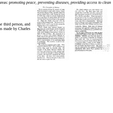
reas: p
romoting peace, preventing diseases,
providing access to clean
e third person, and
ons made by Charles