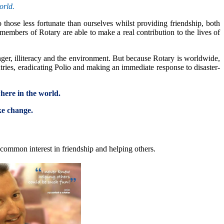
orld.
those less fortunate than ourselves whilst providing friendship, both
embers of Rotary are able to make a real contribution to the lives of
nger, illiteracy and the environment. But because Rotary is worldwide,
tries, eradicating Polio and making an immediate response to disaster-
where in the world.
ke change.
common interest in friendship and helping others.