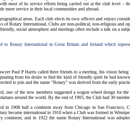
with most of its service efforts being carried out at the club level – 
vide more service in their local communities and abroad.
eographical areas. Each club elects its own officers and enjoys consi
 of Rotary International. Clubs are non-political, non-religious and ope
friendly, social atmosphere and meetings often include a talk on a subje
ated to Rotary International in Great Britain and Ireland which repr
wyer Paul P Harris called three friends to a meeting, his vision bein
inating from his desire to find the kind of friendly spirit he had kno
nvited to join and the name "Rotary" was derived from the early practi
ed, one of the new members suggested a wagon wheel design for the 
arians around the world. By the end of 1905, the Club had 30 membe
 in 1908 half a continent away from Chicago in San Francisco, Cal
otary became international in 1910 when a Club was formed in Winnipe
y continent, and in 1922 the name Rotary International was adopted.