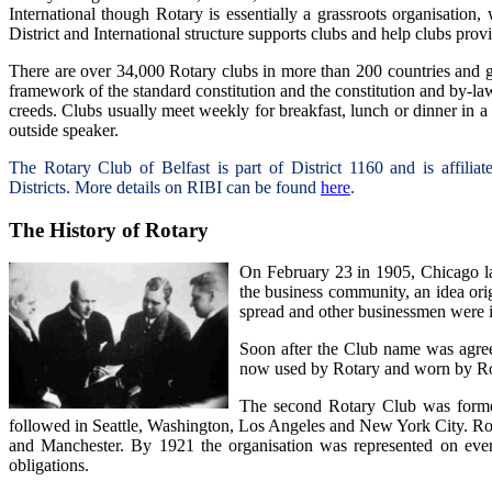
International though Rotary is essentially a grassroots organisation, 
District and International structure supports clubs and help clubs pro
There are over 34,000 Rotary clubs in more than 200 countries and g
framework of the standard constitution and the constitution and by-laws
creeds. Clubs usually meet weekly for breakfast, lunch or dinner in a 
outside speaker.
The Rotary Club of Belfast is part of District 1160 and is affili
Districts.
More details on RIBI can be found
here
.
The History of Rotary
On February 23 in 1905, Chicago la
the business community, an idea orig
spread and other businessmen were i
Soon after the Club name was agre
now used by Rotary and worn by Rot
The second Rotary Club was formed
followed in Seattle, Washington, Los Angeles and New York City. R
and Manchester. By 1921 the organisation was represented on ever
obligations.