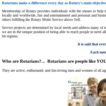
Rotarians make a difference every day as Rotary's main objective
Membership of Rotary provides individuals with the means to help tho
locally and worldwide, fun and entertainment and personal and busine
others fulfilling the Rotary Motto Service above Self.
Service projects are determined by local needs and address many of to
we are in the unique position of being able to reach people in need a
hit regions.
It is said that ev
Each memb
Who are Rotarians?... Rotarians are people like YO
They are active, enthusiastic and fun-loving men and women of all ag