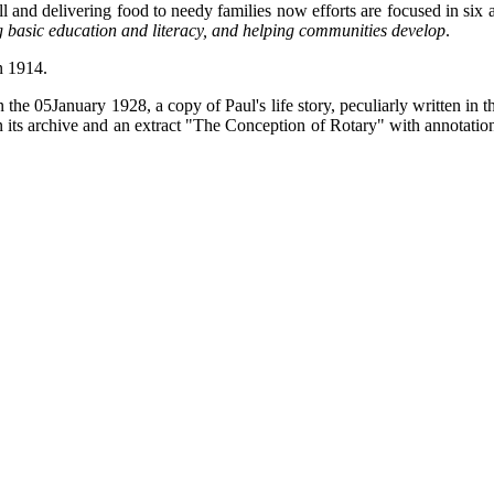
ll and delivering food to needy families now efforts are focused in six a
g basic education and literacy, and helping communities develop
.
in 1914.
e 05January 1928, a copy of Paul's life story, peculiarly written in th
n its archive and an extract "The Conception of Rotary" with annotati