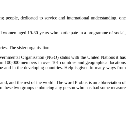
ng people, dedicated to service and international understanding, one
nd women aged 19-30 years who participate in a programme of social,
ies. The sister organisation
ernmental Organisation (NGO) status with the United Nations it has
than 100,000 members in over 101 countries and geographical locations
me and in the developing countries. Help is given in many ways from
and, and the rest of the world. The word Probus is an abbreviation of
ted to these two groups embracing any person who has had some measure