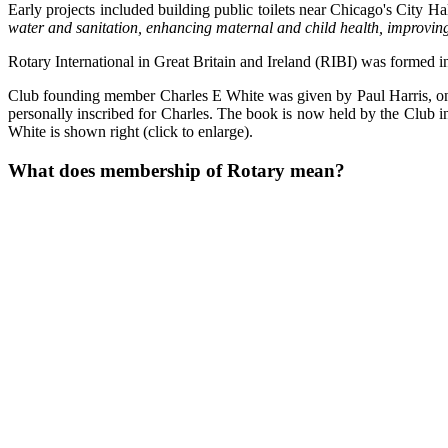
Early projects included building public toilets near Chicago's City Ha
water and sanitation, enhancing maternal and child health, improvin
Rotary International in Great Britain and Ireland (RIBI) was formed 
Club founding member Charles E White was given by Paul Harris, on th
personally inscribed for Charles. The book is now held by the Club i
White is shown right (click to enlarge).
What does membership of Rotary mean?