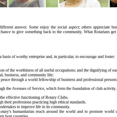
fferent answer. Some enjoy the social aspect; others appreciate bus
chance to give something back to the community. What Rotarians get o
a basis of worthy enterprise and, in particular, to encourage and foster:
ion of the worthiness of all useful occupations; and the dignifying of ea
nal, business, and community life;
eace through a world fellowship of business and professional persons u
h the Avenues of Service, which form the foundation of club activity.
the effective functioning of Rotary Clubs.
h their professions practicing high ethical standards.
 undertakes to improve life in its community.
otary's humanitarian reach around the world and to promote world un
ir host countries.