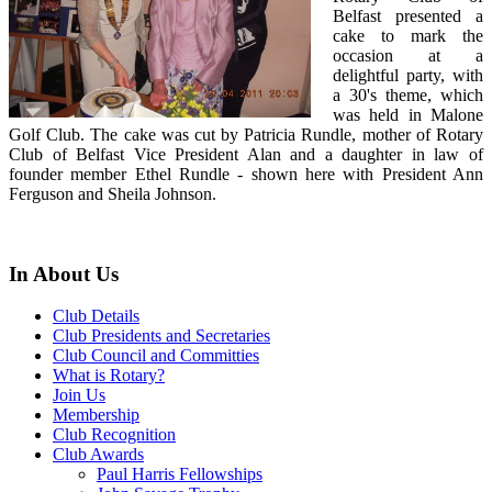
Belfast presented a
cake to mark the
occasion at a
delightful party, with
a 30's theme, which
was held in Malone
Golf Club. The cake was cut by Patricia Rundle, mother of Rotary
Club of Belfast Vice President Alan and a daughter in law of
founder member Ethel Rundle - shown here with President Ann
Ferguson and Sheila Johnson.
In About Us
Club Details
Club Presidents and Secretaries
Club Council and Committies
What is Rotary?
Join Us
Membership
Club Recognition
Club Awards
Paul Harris Fellowships