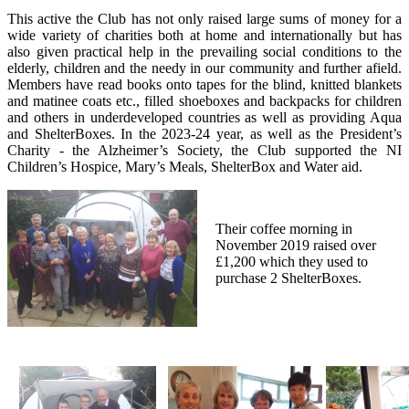
This active the Club has not only raised large sums of money for a
wide variety of charities both at home and internationally but has
also given practical help in the prevailing social conditions to the
elderly, children and the needy in our community and further afield.
Members have read books onto tapes for the blind, knitted blankets
and matinee coats etc., filled shoeboxes and backpacks for children
and others in underdeveloped countries as well as providing Aqua
and ShelterBoxes. In the 2023-24 year, as well as the President’s
Charity - the Alzheimer’s Society, the Club supported the NI
Children’s Hospice, Mary’s Meals, ShelterBox and Water aid.
Their coffee morning in
November 2019 raised over
£1,200 which they used to
purchase 2 ShelterBoxes.