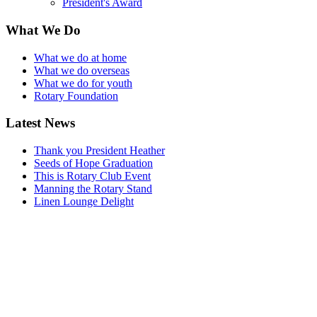
President's Award
What We Do
What we do at home
What we do overseas
What we do for youth
Rotary Foundation
Latest News
Thank you President Heather
Seeds of Hope Graduation
This is Rotary Club Event
Manning the Rotary Stand
Linen Lounge Delight