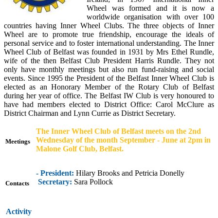
Wheel was formed and it is now a
worldwide organisation with over 100
countries having Inner Wheel Clubs. The three objects of Inner
Wheel are to promote true friendship, encourage the ideals of
personal service and to foster international understanding. The Inner
Wheel Club of Belfast was founded in 1931 by Mrs Ethel Rundle,
wife of the then Belfast Club President Harris Rundle. They not
only have monthly meetings but also run fund-raising and social
events. Since 1995 the President of the Belfast Inner Wheel Club is
elected as an Honorary Member of the Rotary Club of Belfast
during her year of office. The Belfast IW Club is very honoured to
have had members elected to District Office: Carol McClure as
District Chairman and Lynn Currie as District Secretary.
The Inner Wheel Club of Belfast meets on the 2nd
Wednesday of the month September - June
at 2pm in
Meetings
Malone Golf Club, Belfast.
- President:
Hilary Brooks and Petricia Donelly
Secretary:
Sara Pollock
Contacts
Activity