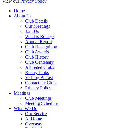
View our
Privacy Policy
Home
About Us
Club Details
Our Meetings
Join Us
What is Rotary?
Annual Report
Club Recognition
Club Awards
Club History
Club Centenary
Affiliated Clubs
Rotary Links
Visiting Belfast
Contact the Club
Privacy Policy
Meetings
Club Meetings
Meeting Schedule
What We Do
Our Service
At Home
Overseas