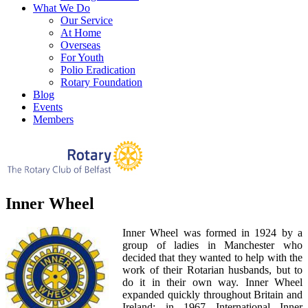
What We Do
Our Service
At Home
Overseas
For Youth
Polio Eradication
Rotary Foundation
Blog
Events
Members
Inner Wheel
Inner Wheel was formed in 1924 by a
group of ladies in Manchester who
decided that they wanted to help with the
work of their Rotarian husbands, but to
do it in their own way. Inner Wheel
expanded quickly throughout Britain and
Ireland; in 1967 International Inner