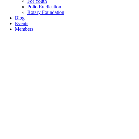
For Youth
Polio Eradication
Rotary Foundation
Blog
Events
Members