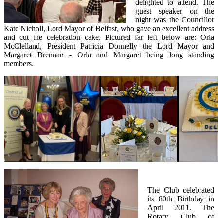
delighted to attend. The
guest speaker on the
night was the Councillor
Kate Nicholl, Lord Mayor of Belfast, who gave an excellent address
and cut the celebration cake. Pictured far left below are: Orla
McClelland, President Patricia Donnelly the Lord Mayor and
Margaret Brennan - Orla and Margaret being long standing
members.
The Club celebrated
its 80th Birthday in
April 2011. The
Rotary Club of