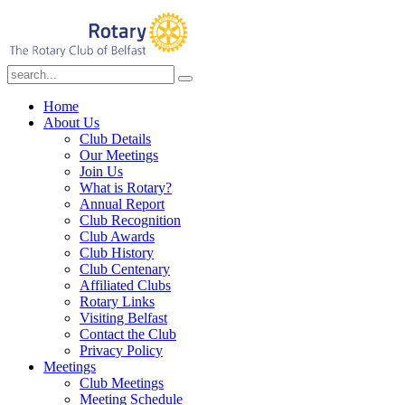
Home
About Us
Club Details
Our Meetings
Join Us
What is Rotary?
Annual Report
Club Recognition
Club Awards
Club History
Club Centenary
Affiliated Clubs
Rotary Links
Visiting Belfast
Contact the Club
Privacy Policy
Meetings
Club Meetings
Meeting Schedule