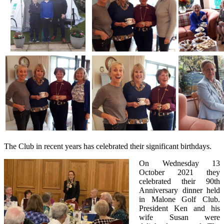
The Club in recent years has celebrated their significant birthdays.
On Wednesday 13
October 2021 they
celebrated their 90th
Anniversary dinner held
in Malone Golf Club.
President Ken and his
wife Susan were