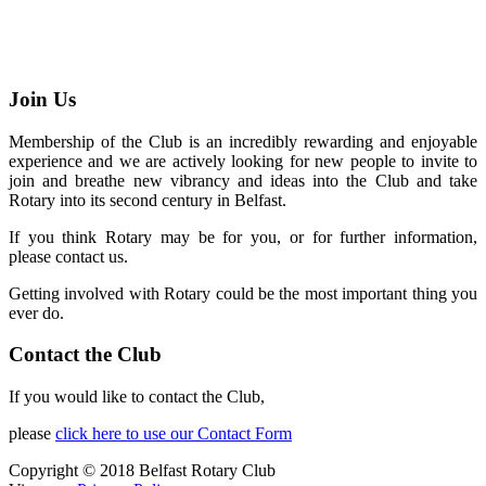
Join Us
Membership of the Club is an incredibly rewarding and enjoyable
experience and we are actively looking for new people to invite to
join and breathe new vibrancy and ideas into the Club and take
Rotary into its second century in Belfast.
If you think Rotary may be for you, or for further information,
please contact us.
Getting involved with Rotary could be the most important thing you
ever do.
Contact the Club
If you would like to contact the Club,
please
click here to use our Contact Form
Copyright © 2018 Belfast Rotary Club