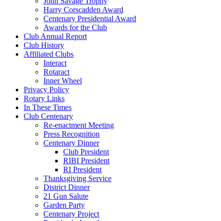
John Savage Trophy
Harry Corscadden Award
Centenary Presidential Award
Awards for the Club
Club Annual Report
Club History
Affiliated Clubs
Interact
Rotaract
Inner Wheel
Privacy Policy
Rotary Links
In These Times
Club Centenary
Re-enactment Meeting
Press Recognition
Centenary Dinner
Club President
RIBI President
RI President
Thanksgiving Service
District Dinner
21 Gun Salute
Garden Party
Centenary Project