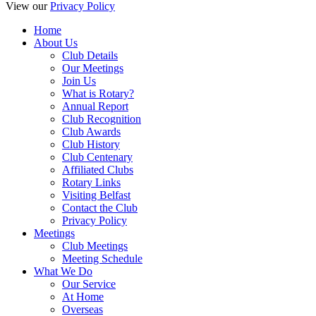
View our
Privacy Policy
Home
About Us
Club Details
Our Meetings
Join Us
What is Rotary?
Annual Report
Club Recognition
Club Awards
Club History
Club Centenary
Affiliated Clubs
Rotary Links
Visiting Belfast
Contact the Club
Privacy Policy
Meetings
Club Meetings
Meeting Schedule
What We Do
Our Service
At Home
Overseas