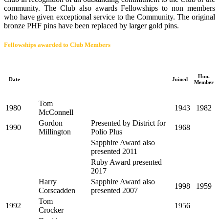
community. The Club also awards Fellowships to non members
who have given exceptional service to the Community. The original
bronze PHF pins have been replaced by larger gold pins.
Fellowships awarded to Club Members
Hon.
Date
Joined
Member
Tom
1980
1943
1982
McConnell
Gordon
Presented by District for
1990
1968
Millington
Polio Plus
Sapphire Award also
presented 2011
Ruby Award presented
2017
Harry
Sapphire Award also
1998
1959
Corscadden
presented 2007
Tom
1992
1956
Crocker