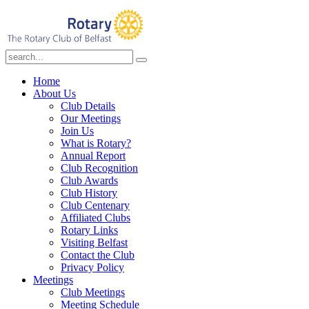
Home
About Us
Club Details
Our Meetings
Join Us
What is Rotary?
Annual Report
Club Recognition
Club Awards
Club History
Club Centenary
Affiliated Clubs
Rotary Links
Visiting Belfast
Contact the Club
Privacy Policy
Meetings
Club Meetings
Meeting Schedule