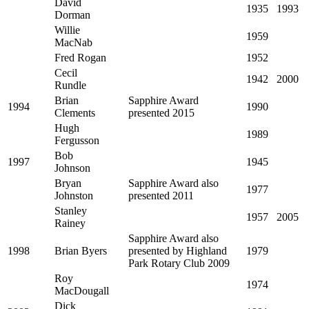
David
1935
1993
Dorman
Willie
1959
MacNab
Fred Rogan
1952
Cecil
1942
2000
Rundle
Brian
Sapphire Award
1994
1990
Clements
presented 2015
Hugh
1989
Fergusson
Bob
1997
1945
Johnson
Bryan
Sapphire Award also
1977
Johnston
presented 2011
Stanley
1957
2005
Rainey
Sapphire Award also
1998
Brian Byers
presented by Highland
1979
Park Rotary Club 2009
Roy
1974
MacDougall
Dick