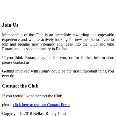
Join Us
Membership of the Club is an incredibly rewarding and enjoyable
experience and we are actively looking for new people to invite to
join and breathe new vibrancy and ideas into the Club and take
Rotary into its second century in Belfast.
If you think Rotary may be for you, or for further information,
please contact us.
Getting involved with Rotary could be the most important thing you
ever do.
Contact the Club
If you would like to contact the Club,
please
click here to use our Contact Form
Copyright © 2018 Belfast Rotary Club