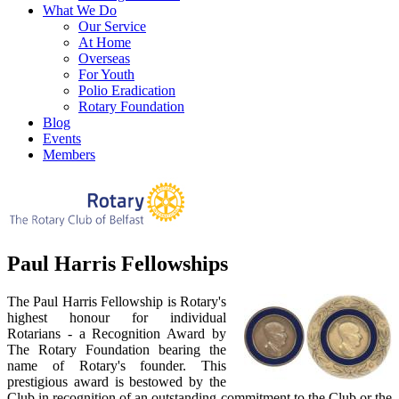
What We Do
Our Service
At Home
Overseas
For Youth
Polio Eradication
Rotary Foundation
Blog
Events
Members
Paul Harris Fellowships
The Paul Harris Fellowship is Rotary's
highest honour for individual
Rotarians - a Recognition Award by
The Rotary Foundation bearing the
name of Rotary's founder. This
prestigious award is bestowed by the
Club in recognition of an outstanding commitment to the Club or the