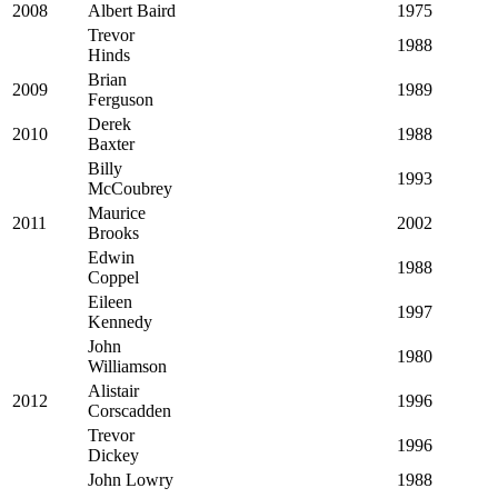
2008
Albert Baird
1975
Trevor
1988
Hinds
Brian
2009
1989
Ferguson
Derek
2010
1988
Baxter
Billy
1993
McCoubrey
Maurice
2011
2002
Brooks
Edwin
1988
Coppel
Eileen
1997
Kennedy
John
1980
Williamson
Alistair
2012
1996
Corscadden
Trevor
1996
Dickey
John Lowry
1988