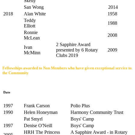
Skelly
San Wong
2014
2018
Alan White
1958
Teddy
1988
Elliott
Ronnie
2008
McLean
2 Sapphire Award
Ivan
presented by 6 Rotary
2009
McMinn
Clubs 2019
Fellowships awarded to Non Members who have given exceptional service to
the Community
Date
1997
Frank Carson
Polio Plus
1990
Helen Honeyman
Harmony Community Trust
Pat Smyrl
Boys' Camp
1997
Denise O'Neill
Boys' Camp
HRH The Princess
A Sapphire Award - in Rotary
2005