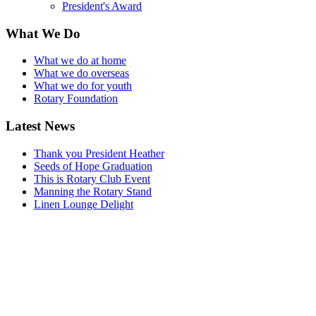
President's Award
What We Do
What we do at home
What we do overseas
What we do for youth
Rotary Foundation
Latest News
Thank you President Heather
Seeds of Hope Graduation
This is Rotary Club Event
Manning the Rotary Stand
Linen Lounge Delight