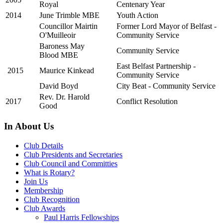
Royal
Centenary Year
2014
June Trimble MBE
Youth Action
Councillor Mairtin
Former Lord Mayor of Belfast -
O'Muilleoir
Community Service
Baroness May
Community Service
Blood MBE
East Belfast Partnership -
2015
Maurice Kinkead
Community Service
David Boyd
City Beat - Community Service
Rev. Dr. Harold
2017
Conflict Resolution
Good
In About Us
Club Details
Club Presidents and Secretaries
Club Council and Committies
What is Rotary?
Join Us
Membership
Club Recognition
Club Awards
Paul Harris Fellowships