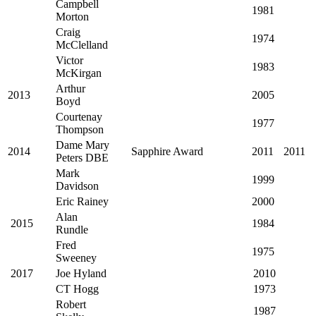
Campbell
1981
Morton
Craig
1974
McClelland
Victor
1983
McKirgan
Arthur
2013
2005
Boyd
Courtenay
1977
Thompson
Dame Mary
2014
Sapphire Award
2011
2011
Peters DBE
Mark
1999
Davidson
Eric Rainey
2000
Alan
2015
1984
Rundle
Fred
1975
Sweeney
2017
Joe Hyland
2010
CT Hogg
1973
Robert
1987