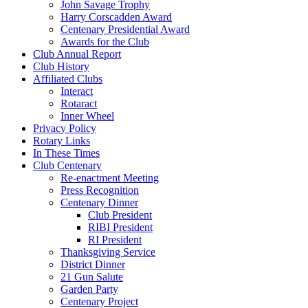
John Savage Trophy
Harry Corscadden Award
Centenary Presidential Award
Awards for the Club
Club Annual Report
Club History
Affiliated Clubs
Interact
Rotaract
Inner Wheel
Privacy Policy
Rotary Links
In These Times
Club Centenary
Re-enactment Meeting
Press Recognition
Centenary Dinner
Club President
RIBI President
RI President
Thanksgiving Service
District Dinner
21 Gun Salute
Garden Party
Centenary Project