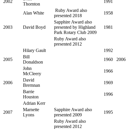
2002
1991
Thornton
Ruby Award also
Alan White
1958
presented 2018
Sapphire Award also
2003
David Boyd
presented by Highland
1981
Park Rotary Club 2009
Ruby Award also
presented 2012
Hilary Gault
1992
Bill
2005
1960
2006
Donaldson
John
1966
McCleery
David
2006
1969
Brernnan
Barrie
1996
Houston
Adrian Kerr
Marnette
Sapphire Award also
2007
1995
Lyons
presented 2009
Ruby Award also
presented 2012