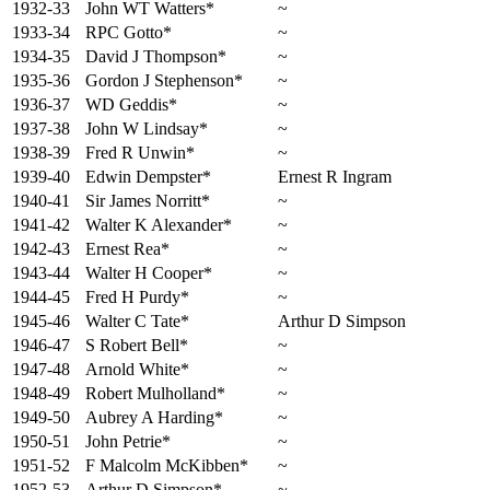
1932-33
John WT Watters*
~
1933-34
RPC Gotto*
~
1934-35
David J Thompson*
~
1935-36
Gordon J Stephenson*
~
1936-37
WD Geddis*
~
1937-38
John W Lindsay*
~
1938-39
Fred R Unwin*
~
1939-40
Edwin Dempster*
Ernest R Ingram
1940-41
Sir James Norritt*
~
1941-42
Walter K Alexander*
~
1942-43
Ernest Rea*
~
1943-44
Walter H Cooper*
~
1944-45
Fred H Purdy*
~
1945-46
Walter C Tate*
Arthur D Simpson
1946-47
S Robert Bell*
~
1947-48
Arnold White*
~
1948-49
Robert Mulholland*
~
1949-50
Aubrey A Harding*
~
1950-51
John Petrie*
~
1951-52
F Malcolm McKibben*
~
1952-53
Arthur D Simpson*
~