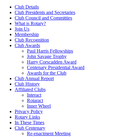
Club Details
Club Presidents and Secretaries
Club Council and Committies
What is Rotary?
Join Us
Membership
Club Recognition
Club Awards
Paul Harris Fellowships
John Savage Trophy
Harry Corscadden Award
Centenary Presidential Award
Awards for the Club
Club Annual Report
Club History
Affiliated Clubs
Interact
Rotaract
Inner Wheel
Privacy Policy
Rotary Links
In These Times
Club Centenary
Re-enactment Meeting