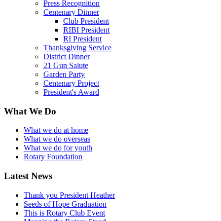
Press Recognition
Centenary Dinner
Club President
RIBI President
RI President
Thanksgiving Service
District Dinner
21 Gun Salute
Garden Party
Centenary Project
President's Award
What We Do
What we do at home
What we do overseas
What we do for youth
Rotary Foundation
Latest News
Thank you President Heather
Seeds of Hope Graduation
This is Rotary Club Event