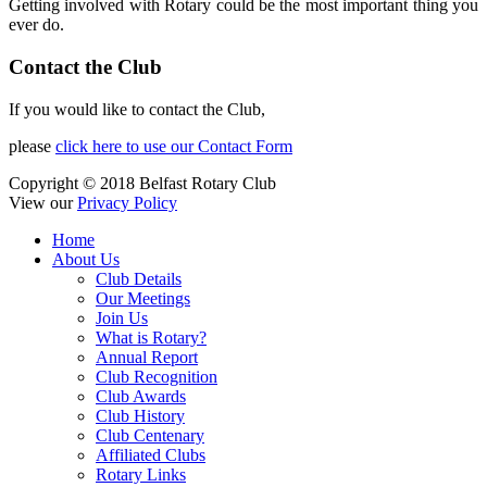
Getting involved with Rotary could be the most important thing you
ever do.
Contact the Club
If you would like to contact the Club,
please
click here to use our Contact Form
Copyright © 2018 Belfast Rotary Club
View our
Privacy Policy
Home
About Us
Club Details
Our Meetings
Join Us
What is Rotary?
Annual Report
Club Recognition
Club Awards
Club History
Club Centenary
Affiliated Clubs
Rotary Links