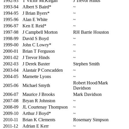
1992-93
T Victor McKirgan
J Trevor Hinds
1993-94
Albert S Baird*
~
1994-95
J Brian Byers*
~
1995-96
Alan E White
~
1996-97
Ken E Reid*
~
1997-98
J Campbell Morton
RH Barrie Houston
1998-99
David S Boyd
~
1999-00
John C Lowry*
~
2000-01
Brian T Ferguson
~
2001-02
J Trevor Hinds
~
2002-03
J Derek Baxter
Stephen Smith
2003-04
Alastair P Corscadden
~
2004-05
Marnette Lyons
~
Robert Hood/Mark
2005-06
Michael Smyth
Davidson
2006-07
Maurice J Brooks
Mark Davidson
2007-08
Bryan R Johnston
~
2008-09
JL Courtenay Thompson
~
2009-10
Arthur J Boyd*
~
2010-11
Brian K Clements
Rosemary Simpson
2011-12
Adrian E Kerr
~