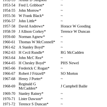
1953-54
Fred L Gribbon*
~
1954-55
John Morrow*
~
1955-56
W Frank Black*
~
1956-57
John Little*
~
1957-58
David Andrews*
Horace W Gooding
1958-59
J Allison Corkey*
Terence W Duncan
1959-60
Norman Agnew*
~
1960-61
Thomas W McConnell*
~
1961-62
A Stanley Boyd*
~
1962-63
H Cecil Rundle*
RG McCadden
1963-64
John McC Rea*
~
1964-65
H Chesley Boyd*
PHS Newel
1965-66
Frederick C Rogan*
~
1966-67
Robert J Frizzell*
SO Morton
1967-68
Henry J Porter*
~
Reginald G
1968-69
J Campbell Bailie
McCadden*
1969-70
Stanley Rainey*
~
1970-71
Lister Dawson*
~
1971-72
Terence S Duncan*
~