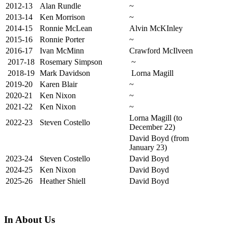
2012-13
Alan Rundle
~
2013-14
Ken Morrison
~
2014-15
Ronnie McLean
Alvin McKInley
2015-16
Ronnie Porter
~
2016-17
Ivan McMinn
Crawford McIlveen
2017-18
Rosemary Simpson
~
2018-19
Mark Davidson
Lorna Magill
2019-20
Karen Blair
~
2020-21
Ken Nixon
~
2021-22
Ken Nixon
~
Lorna Magill (to
2022-23
Steven Costello
December 22)
David Boyd (from
January 23)
2023-24
Steven Costello
David Boyd
2024-25
Ken Nixon
David Boyd
2025-26
Heather Shiell
David Boyd
In About Us