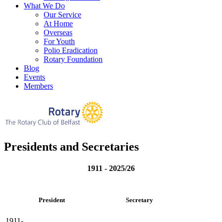
What We Do
Our Service
At Home
Overseas
For Youth
Polio Eradication
Rotary Foundation
Blog
Events
Members
Presidents and Secretaries
1911 - 2025/26
President
Secretary
1911-