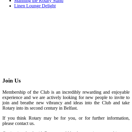
Manning the Rotary Stand
Linen Lounge Delight
Join Us
Membership of the Club is an incredibly rewarding and enjoyable
experience and we are actively looking for new people to invite to
join and breathe new vibrancy and ideas into the Club and take
Rotary into its second century in Belfast.
If you think Rotary may be for you, or for further information,
please contact us.