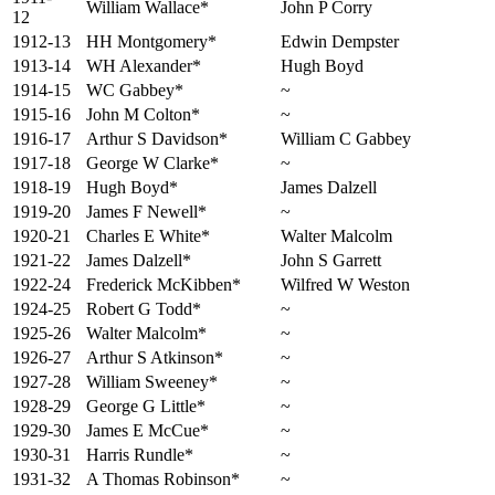
William Wallace*
John P Corry
12
1912-13
HH Montgomery*
Edwin Dempster
1913-14
WH Alexander*
Hugh Boyd
1914-15
WC Gabbey*
~
1915-16
John M Colton*
~
1916-17
Arthur S Davidson*
William C Gabbey
1917-18
George W Clarke*
~
1918-19
Hugh Boyd*
James Dalzell
1919-20
James F Newell*
~
1920-21
Charles E White*
Walter Malcolm
1921-22
James Dalzell*
John S Garrett
1922-24
Frederick McKibben*
Wilfred W Weston
1924-25
Robert G Todd*
~
1925-26
Walter Malcolm*
~
1926-27
Arthur S Atkinson*
~
1927-28
William Sweeney*
~
1928-29
George G Little*
~
1929-30
James E McCue*
~
1930-31
Harris Rundle*
~
1931-32
A Thomas Robinson*
~