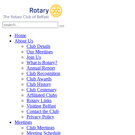
Home
About Us
Club Details
Our Meetings
Join Us
What is Rotary?
Annual Report
Club Recognition
Club Awards
Club History
Club Centenary
Affiliated Clubs
Rotary Links
Visiting Belfast
Contact the Club
Privacy Policy
Meetings
Club Meetings
Meeting Schedule