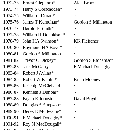
1972-73
Ernest Gleghorn*
Alan Brown
1973-74
Harry S Corscadden*
~
1974-75
William J Doran*
~
1975-76
James T Kernohan*
Gordon S Millington
1976-77
Harold E Smith*
~
1977-78
William H Donaldson*
~
1978-79
John HA Swinson*
KK Fleischer
1979-80
Raymond HA Boyd*
~
1980-81
Gordon S Millington
~
1981-82
Trevor C Dickey*
Gordon S Richardson
1982-83
Jack McGarry
F Michael Donaghy
1983-84
Robert J Ayling*
~
1984-85
Robert W Kimlin*
Brian Mooney
1985-86
K Craig McClelland
~
1986-87
Kenneth J Dunbar*
~
1987-88
Bryan R Johnston
David Boyd
1988-89
Douglas S Simpson*
~
1989-90
Derek E McIlwaine*
~
1990-91
F Michael Donaghy*
~
1991-92
Roy N MacDougall*
~