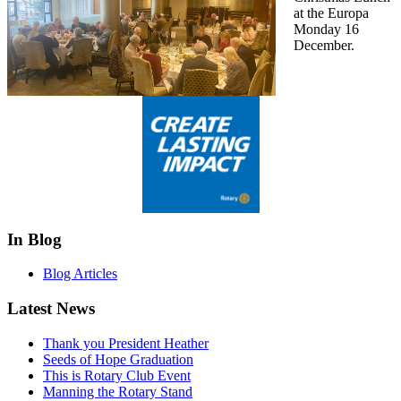
at the Europa
Monday 16
December.
In Blog
Blog Articles
Latest News
Thank you President Heather
Seeds of Hope Graduation
This is Rotary Club Event
Manning the Rotary Stand