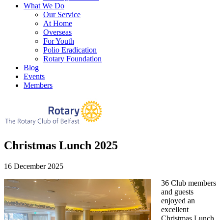
What We Do
Our Service
At Home
Overseas
For Youth
Polio Eradication
Rotary Foundation
Blog
Events
Members
Christmas Lunch 2025
16 December 2025
36 Club members
and guests
enjoyed an
excellent
Christmas Lunch