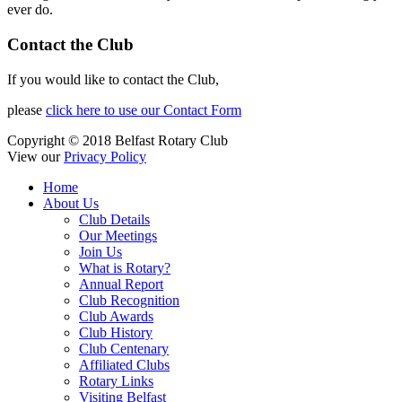
ever do.
Contact the Club
If you would like to contact the Club,
please
click here to use our Contact Form
Copyright © 2018 Belfast Rotary Club
View our
Privacy Policy
Home
About Us
Club Details
Our Meetings
Join Us
What is Rotary?
Annual Report
Club Recognition
Club Awards
Club History
Club Centenary
Affiliated Clubs
Rotary Links
Visiting Belfast