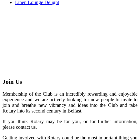
Linen Lounge Delight
Join Us
Membership of the Club is an incredibly rewarding and enjoyable
experience and we are actively looking for new people to invite to
join and breathe new vibrancy and ideas into the Club and take
Rotary into its second century in Belfast.
If you think Rotary may be for you, or for further information,
please contact us.
Getting involved with Rotary could be the most important thing you