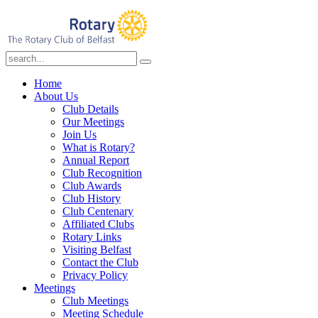
Home
About Us
Club Details
Our Meetings
Join Us
What is Rotary?
Annual Report
Club Recognition
Club Awards
Club History
Club Centenary
Affiliated Clubs
Rotary Links
Visiting Belfast
Contact the Club
Privacy Policy
Meetings
Club Meetings
Meeting Schedule