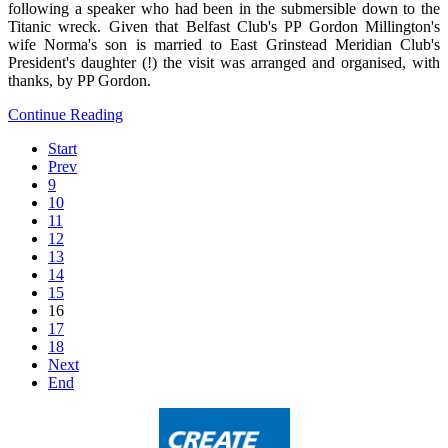
following a speaker who had been in the submersible down to the
Titanic wreck. Given that Belfast Club's PP Gordon Millington's
wife Norma's son is married to East Grinstead Meridian Club's
President's daughter (!) the visit was arranged and organised, with
thanks, by PP Gordon.
Continue Reading
Start
Prev
9
10
11
12
13
14
15
16
17
18
Next
End