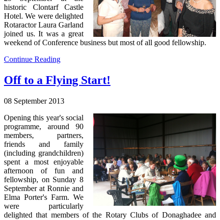
historic Clontarf Castle
Hotel. We were delighted
Rotaractor Laura Garland
joined us. It was a great
weekend of Conference business but most of all good fellowship.
Continue Reading
Off to a Flying Start!
08 September 2013
Opening this year's social
programme, around 90
members, partners,
friends and family
(including grandchildren)
spent a most enjoyable
afternoon of fun and
fellowship, on Sunday 8
September at Ronnie and
Elma Porter's Farm. We
were particularly
delighted that members of the Rotary Clubs of Donaghadee and