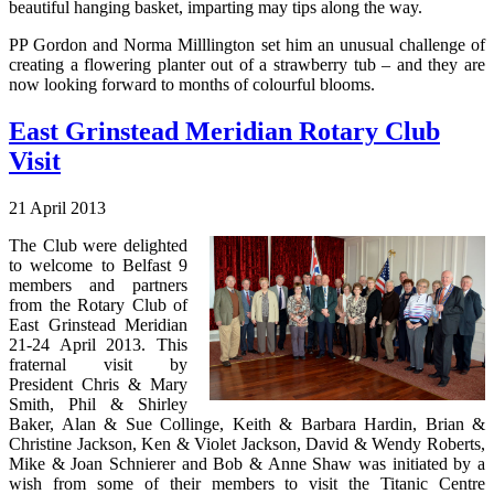
beautiful hanging basket, imparting may tips along the way.
PP Gordon and Norma Milllington set him an unusual challenge of
creating a flowering planter out of a strawberry tub – and they are
now looking forward to months of colourful blooms.
East Grinstead Meridian Rotary Club
Visit
21 April 2013
The Club were delighted
to welcome to Belfast 9
members and partners
from the Rotary Club of
East Grinstead Meridian
21-24 April 2013. This
fraternal visit by
President Chris & Mary
Smith, Phil & Shirley
Baker, Alan & Sue Collinge, Keith & Barbara Hardin, Brian &
Christine Jackson, Ken & Violet Jackson, David & Wendy Roberts,
Mike & Joan Schnierer and Bob & Anne Shaw was initiated by a
wish from some of their members to visit the Titanic Centre