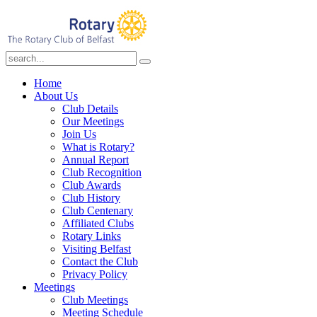
Home
About Us
Club Details
Our Meetings
Join Us
What is Rotary?
Annual Report
Club Recognition
Club Awards
Club History
Club Centenary
Affiliated Clubs
Rotary Links
Visiting Belfast
Contact the Club
Privacy Policy
Meetings
Club Meetings
Meeting Schedule