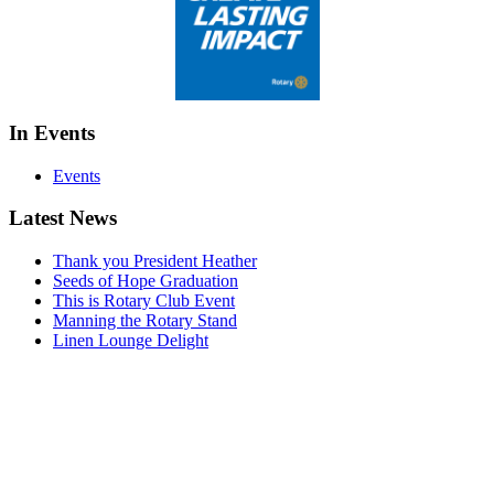
In Events
Events
Latest News
Thank you President Heather
Seeds of Hope Graduation
This is Rotary Club Event
Manning the Rotary Stand
Linen Lounge Delight