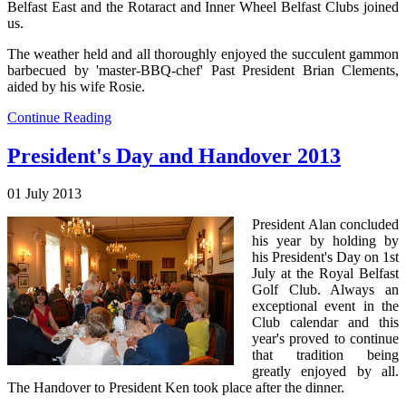
Belfast East and the Rotaract and Inner Wheel Belfast Clubs joined
us.
The weather held and all thoroughly enjoyed the succulent gammon
barbecued by 'master-BBQ-chef' Past President Brian Clements,
aided by his wife Rosie.
Continue Reading
President's Day and Handover 2013
01 July 2013
President Alan concluded
his year by holding by
his President's Day on 1st
July at the Royal Belfast
Golf Club. Always an
exceptional event in the
Club calendar and this
year's proved to continue
that tradition being
greatly enjoyed by all.
The Handover to President Ken took place after the dinner.