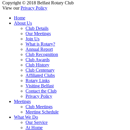
Copyright © 2018 Belfast Rotary Club
View our
Privacy Policy
Home
About Us
Club Details
Our Meetings
Join Us
What is Rotary?
Annual Report
Club Recognition
Club Awards
Club History
Club Centenary
Affiliated Clubs
Rotary Links
Visiting Belfast
Contact the Club
Privacy Policy
Meetings
Club Meetings
Meeting Schedule
What We Do
Our Service
At Home