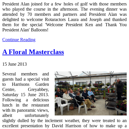
President Alan joined for a few holes of golf with those members
who played the course in the afternoon. The evening dinner was
attended by 70 members and partners and President Alan was
delighted to welcome Rotaractors Laura and Joseph and thanked
them for the special 'Welcome President Ken and Thank You
President Alan' Balloons!
Continue Reading
A Floral Masterclass
15 June 2013
Several members and
guests had a special visit
to Harrisons Garden
Centre, Greyabbey,
Saturday 15 June 2013.
Following a delicious
lunch in the restaurant
with its panoramic views,
albeit unfortunately
slightly dulled by the inclement weather, they were treated to an
excellent presentation by David Harrison of how to make up a