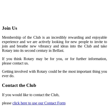
Join Us
Membership of the Club is an incredibly rewarding and enjoyable
experience and we are actively looking for new people to invite to
join and breathe new vibrancy and ideas into the Club and take
Rotary into its second century in Belfast.
If you think Rotary may be for you, or for further information,
please contact us.
Getting involved with Rotary could be the most important thing you
ever do.
Contact the Club
If you would like to contact the Club,
please
click here to use our Contact Form