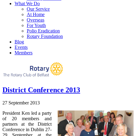
What We Do
Our Service
At Home
Overseas
For Youth
Polio Eradication
Rotary Foundation
Blog
Events
Members
District Conference 2013
27 September 2013
President Ken led a party
of 20 members and
partners at the District
Conference in Dublin 27-
29 September at the