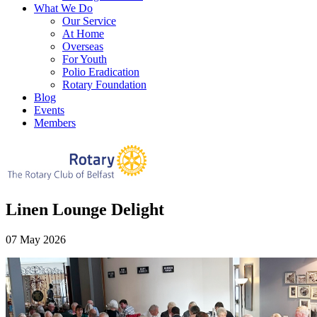
What We Do
Our Service
At Home
Overseas
For Youth
Polio Eradication
Rotary Foundation
Blog
Events
Members
Linen Lounge Delight
07 May 2026