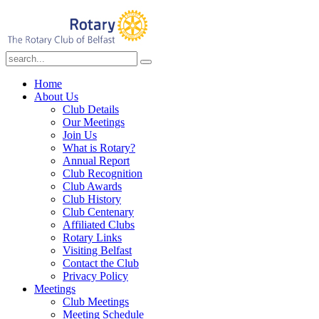
Home
About Us
Club Details
Our Meetings
Join Us
What is Rotary?
Annual Report
Club Recognition
Club Awards
Club History
Club Centenary
Affiliated Clubs
Rotary Links
Visiting Belfast
Contact the Club
Privacy Policy
Meetings
Club Meetings
Meeting Schedule