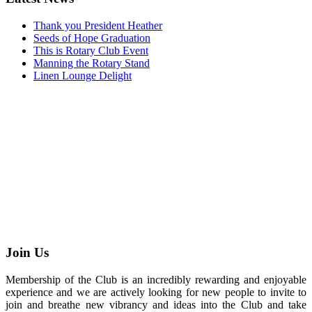
Thank you President Heather
Seeds of Hope Graduation
This is Rotary Club Event
Manning the Rotary Stand
Linen Lounge Delight
Join Us
Membership of the Club is an incredibly rewarding and enjoyable
experience and we are actively looking for new people to invite to
join and breathe new vibrancy and ideas into the Club and take