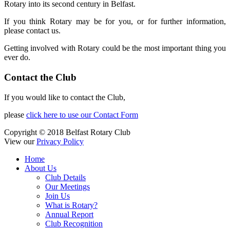
Rotary into its second century in Belfast.
If you think Rotary may be for you, or for further information,
please contact us.
Getting involved with Rotary could be the most important thing you
ever do.
Contact the Club
If you would like to contact the Club,
please
click here to use our Contact Form
Copyright © 2018 Belfast Rotary Club
View our
Privacy Policy
Home
About Us
Club Details
Our Meetings
Join Us
What is Rotary?
Annual Report
Club Recognition