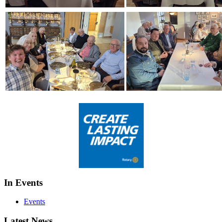
In Events
Events
Latest News