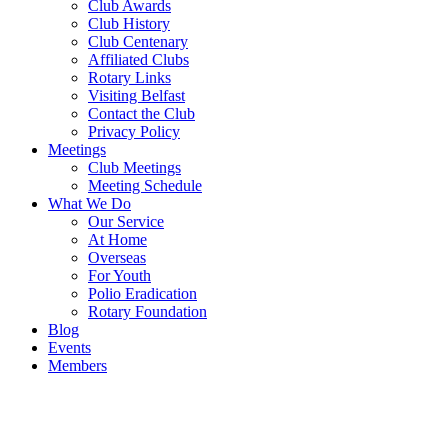
Club Awards
Club History
Club Centenary
Affiliated Clubs
Rotary Links
Visiting Belfast
Contact the Club
Privacy Policy
Meetings
Club Meetings
Meeting Schedule
What We Do
Our Service
At Home
Overseas
For Youth
Polio Eradication
Rotary Foundation
Blog
Events
Members