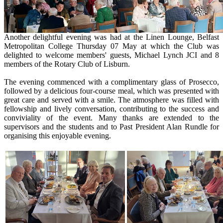
Another delightful evening was had at the Linen Lounge, Belfast
Metropolitan College Thursday 07 May at which the Club was
delighted to welcome members' guests, Michael Lynch JCI and 8
members of the Rotary Club of Lisburn.
The evening commenced with a complimentary glass of Prosecco,
followed by a delicious four-course meal, which was presented with
great care and served with a smile. The atmosphere was filled with
fellowship and lively conversation, contributing to the success and
conviviality of the event. Many thanks are extended to the
supervisors and the students and to Past President Alan Rundle for
organising this enjoyable evening.