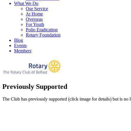
What We Do
Our Service
At Home
Overseas
For Youth
Polio Eradication
Rotary Foundation
Blog
Events
Members
Previously Supported
The Club has previously supported (click image for details) but is no 