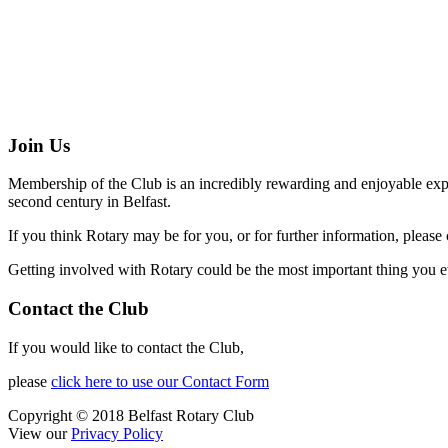
Join Us
Membership of the Club is an incredibly rewarding and enjoyable exper
second century in Belfast.
If you think Rotary may be for you, or for further information, please 
Getting involved with Rotary could be the most important thing you e
Contact the Club
If you would like to contact the Club,
please
click here to use our Contact Form
Copyright © 2018 Belfast Rotary Club
View our
Privacy Policy