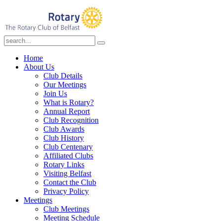
Home
About Us
Club Details
Our Meetings
Join Us
What is Rotary?
Annual Report
Club Recognition
Club Awards
Club History
Club Centenary
Affiliated Clubs
Rotary Links
Visiting Belfast
Contact the Club
Privacy Policy
Meetings
Club Meetings
Meeting Schedule