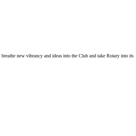
 breathe new vibrancy and ideas into the Club and take Rotary into its