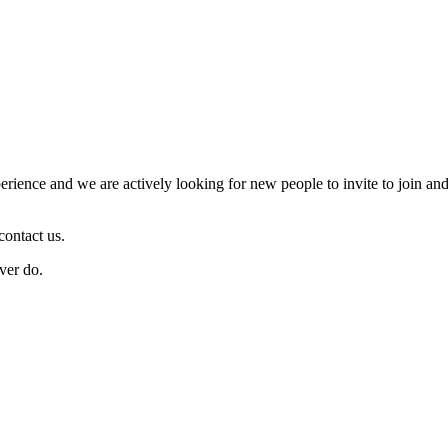
ience and we are actively looking for new people to invite to join and
contact us.
ver do.