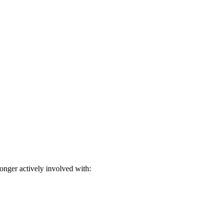
longer actively involved with: