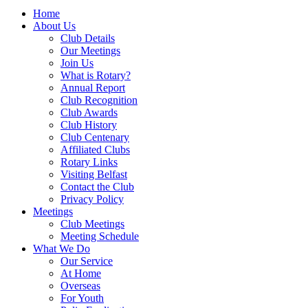
Home
About Us
Club Details
Our Meetings
Join Us
What is Rotary?
Annual Report
Club Recognition
Club Awards
Club History
Club Centenary
Affiliated Clubs
Rotary Links
Visiting Belfast
Contact the Club
Privacy Policy
Meetings
Club Meetings
Meeting Schedule
What We Do
Our Service
At Home
Overseas
For Youth